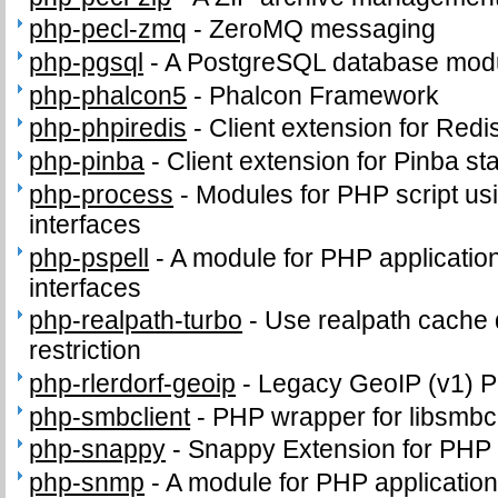
php-pecl-zmq
-
ZeroMQ messaging
php-pgsql
-
A PostgreSQL database modu
php-phalcon5
-
Phalcon Framework
php-phpiredis
-
Client extension for Redi
php-pinba
-
Client extension for Pinba sta
php-process
-
Modules for PHP script us
interfaces
php-pspell
-
A module for PHP application
interfaces
php-realpath-turbo
-
Use realpath cache 
restriction
php-rlerdorf-geoip
-
Legacy GeoIP (v1) 
php-smbclient
-
PHP wrapper for libsmbcl
php-snappy
-
Snappy Extension for PHP
php-snmp
-
A module for PHP applicatio