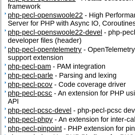
framework
php-pecl-openswoole22
-
High Performa
Server for PHP with Async IO, Coroutine
php-pecl-openswoole22-devel
-
php-pec
developer files (header)
php-pecl-opentelemetry
-
OpenTelemetry 
support extension
php-pecl-pam
-
PAM integration
php-pecl-parle
-
Parsing and lexing
php-pecl-pcov
-
Code coverage driver
php-pecl-pcsc
-
An extension for PHP us
API
php-pecl-pcsc-devel
-
php-pecl-pcsc deve
php-pecl-phpy
-
An extension for inter-c
php-pecl-pinpoint
-
PHP extension for pi