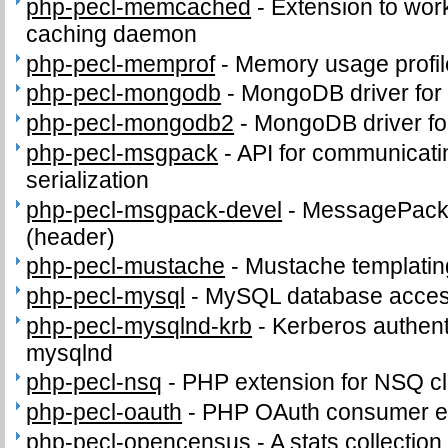
php-pecl-memcached
-
Extension to wo
caching daemon
php-pecl-memprof
-
Memory usage profil
php-pecl-mongodb
-
MongoDB driver for
php-pecl-mongodb2
-
MongoDB driver fo
php-pecl-msgpack
-
API for communicat
serialization
php-pecl-msgpack-devel
-
MessagePack d
(header)
php-pecl-mustache
-
Mustache templatin
php-pecl-mysql
-
MySQL database access
php-pecl-mysqlnd-krb
-
Kerberos authenti
mysqlnd
php-pecl-nsq
-
PHP extension for NSQ cl
php-pecl-oauth
-
PHP OAuth consumer e
php-pecl-opencensus
-
A stats collection