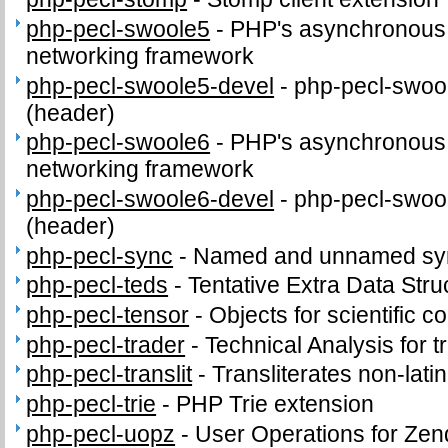
php-pecl-swoole5
-
PHP's asynchronous c
networking framework
php-pecl-swoole5-devel
-
php-pecl-swool
(header)
php-pecl-swoole6
-
PHP's asynchronous c
networking framework
php-pecl-swoole6-devel
-
php-pecl-swool
(header)
php-pecl-sync
-
Named and unnamed sync
php-pecl-teds
-
Tentative Extra Data Stru
php-pecl-tensor
-
Objects for scientific 
php-pecl-trader
-
Technical Analysis for t
php-pecl-translit
-
Transliterates non-latin
php-pecl-trie
-
PHP Trie extension
php-pecl-uopz
-
User Operations for Zen