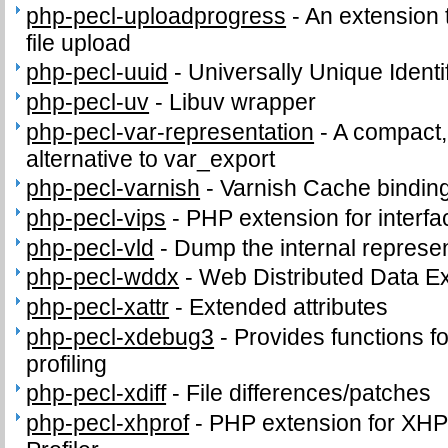
php-pecl-uploadprogress
-
An extension 
file upload
php-pecl-uuid
-
Universally Unique Identi
php-pecl-uv
-
Libuv wrapper
php-pecl-var-representation
-
A compact,
alternative to var_export
php-pecl-varnish
-
Varnish Cache bindin
php-pecl-vips
-
PHP extension for interfac
php-pecl-vld
-
Dump the internal represen
php-pecl-wddx
-
Web Distributed Data 
php-pecl-xattr
-
Extended attributes
php-pecl-xdebug3
-
Provides functions fo
profiling
php-pecl-xdiff
-
File differences/patches
php-pecl-xhprof
-
PHP extension for XHPr