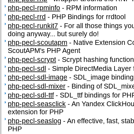
php-pecl-rpminfo
-
RPM information
php-pecl-rrd
-
PHP Bindings for rrdtool
php-pecl-runkit7
-
For all those things yo
doing anyway... but surely do!
php-pecl-scoutapm
-
Native Extension C
ScoutAPM's PHP Agent
php-pecl-scrypt
-
Scrypt hashing functio
php-pecl-sdl
-
Simple DirectMedia Layer
php-pecl-sdl-image
-
SDL_image binding
php-pecl-sdl-mixer
-
Binding of SDL_mix
php-pecl-sdl-ttf
-
SDL_ttf bindings for PH
php-pecl-seasclick
-
An Yandex ClickHous
extension for PHP
php-pecl-seaslog
-
An effective, fast, sta
PHP