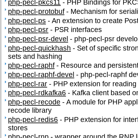
php-pecl-pkcs11
-
PHP Bindings for PK
php-pecl-protobuf
-
Mechanism for seriali
php-pecl-ps
-
An extension to create PostS
php-pecl-psr
-
PSR interfaces
php-pecl-psr-devel
-
php-pecl-psr develop
php-pecl-quickhash
-
Set of specific stro
sets and hashing
php-pecl-raphf
-
Resource and persistent
php-pecl-raphf-devel
-
php-pecl-raphf dev
php-pecl-rar
-
PHP extension for readin
php-pecl-rdkafka6
-
Kafka client based o
php-pecl-recode
-
A module for PHP appli
recode library
php-pecl-redis6
-
PHP extension for inter
stores
php-pecl-rnp
-
wrapper around the RNP l