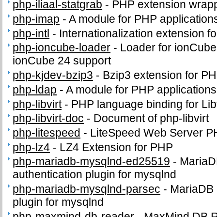
php-iliaal-statgrab
-
PHP extension wrappi
php-imap
-
A module for PHP application
php-intl
-
Internationalization extension f
php-ioncube-loader
-
Loader for ionCube
ionCube 24 support
php-kjdev-bzip3
-
Bzip3 extension for P
php-ldap
-
A module for PHP application
php-libvirt
-
PHP language binding for Libv
php-libvirt-doc
-
Document of php-libvirt
php-litespeed
-
LiteSpeed Web Server P
php-lz4
-
LZ4 Extension for PHP
php-mariadb-mysqlnd-ed25519
-
MariaD
authentication plugin for mysqlnd
php-mariadb-mysqlnd-parsec
-
MariaDB 
plugin for mysqlnd
php-maxmind-db-reader
-
MaxMind DB 