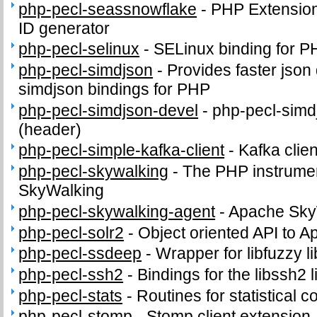
php-pecl-seassnowflake
-
PHP Extension 
ID generator
php-pecl-selinux
-
SELinux binding for P
php-pecl-simdjson
-
Provides faster json
simdjson bindings for PHP
php-pecl-simdjson-devel
-
php-pecl-simdj
(header)
php-pecl-simple-kafka-client
-
Kafka clie
php-pecl-skywalking
-
The PHP instrumen
SkyWalking
php-pecl-skywalking-agent
-
Apache Sky
php-pecl-solr2
-
Object oriented API to A
php-pecl-ssdeep
-
Wrapper for libfuzzy li
php-pecl-ssh2
-
Bindings for the libssh2 l
php-pecl-stats
-
Routines for statistical 
php-pecl-stomp
-
Stomp client extension