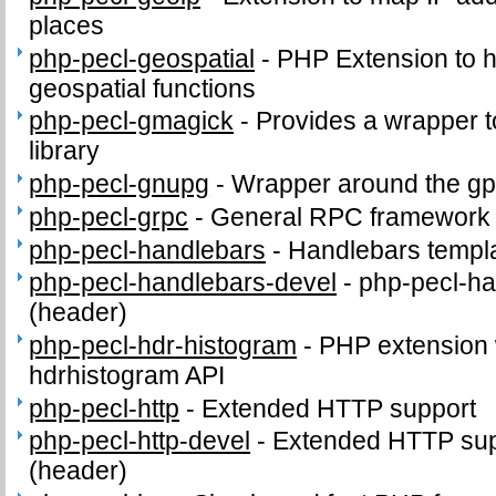
places
php-pecl-geospatial
-
PHP Extension to
geospatial functions
php-pecl-gmagick
-
Provides a wrapper 
library
php-pecl-gnupg
-
Wrapper around the gp
php-pecl-grpc
-
General RPC framework
php-pecl-handlebars
-
Handlebars templ
php-pecl-handlebars-devel
-
php-pecl-ha
(header)
php-pecl-hdr-histogram
-
PHP extension 
hdrhistogram API
php-pecl-http
-
Extended HTTP support
php-pecl-http-devel
-
Extended HTTP supp
(header)