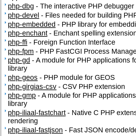
php-dbg
-
The interactive PHP debugger
php-devel
-
Files needed for building PH
php-embedded
-
PHP library for embeddi
php-enchant
-
Enchant spelling extension
php-ffi
-
Foreign Function Interface
php-fpm
-
PHP FastCGI Process Manage
php-gd
-
A module for PHP applications f
library
php-geos
-
PHP module for GEOS
php-girgias-csv
-
CSV PHP extension
php-gmp
-
A module for PHP application
library
php-iliaal-fastchart
-
Native C PHP extensi
rendering
php-iliaal-fastjson
-
Fast JSON encode/de