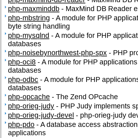
php-maxminddb
-
MaxMind DB Reader e
php-mbstring
-
A module for PHP applicat
byte string handling
php-mysqlnd
-
A module for PHP applica
databases
php-noisebynorthwest-php-spx
-
PHP pro
php-oci8
-
A module for PHP applications
databases
php-odbc
-
A module for PHP applicatio
databases
php-opcache
-
The Zend OPcache
php-orieg-judy
-
PHP Judy implements sp
php-orieg-judy-devel
-
php-orieg-judy dev
php-pdo
-
A database access abstractio
applications