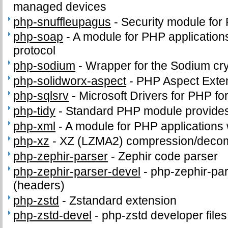
managed devices
php-snuffleupagus
-
Security module for
php-soap
-
A module for PHP application
protocol
php-sodium
-
Wrapper for the Sodium cry
php-solidworx-aspect
-
PHP Aspect Exte
php-sqlsrv
-
Microsoft Drivers for PHP f
php-tidy
-
Standard PHP module provides t
php-xml
-
A module for PHP applications
php-xz
-
XZ (LZMA2) compression/deco
php-zephir-parser
-
Zephir code parser
php-zephir-parser-devel
-
php-zephir-par
(headers)
php-zstd
-
Zstandard extension
php-zstd-devel
-
php-zstd developer file