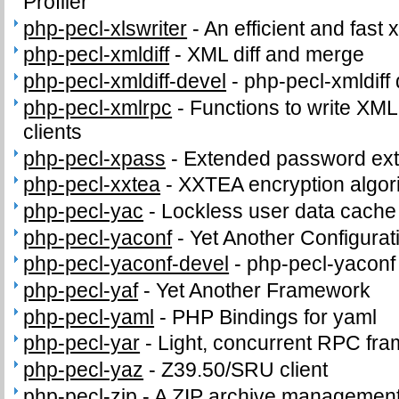
Profiler
php-pecl-xlswriter
-
An efficient and fast x
php-pecl-xmldiff
-
XML diff and merge
php-pecl-xmldiff-devel
-
php-pecl-xmldiff 
php-pecl-xmlrpc
-
Functions to write XM
clients
php-pecl-xpass
-
Extended password ext
php-pecl-xxtea
-
XXTEA encryption algor
php-pecl-yac
-
Lockless user data cache
php-pecl-yaconf
-
Yet Another Configurat
php-pecl-yaconf-devel
-
php-pecl-yaconf 
php-pecl-yaf
-
Yet Another Framework
php-pecl-yaml
-
PHP Bindings for yaml
php-pecl-yar
-
Light, concurrent RPC fr
php-pecl-yaz
-
Z39.50/SRU client
php-pecl-zip
-
A ZIP archive management