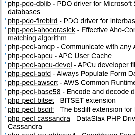
php-pdo-dblib
-
PDO driver for Microsof
databases
php-pdo-firebird
-
PDO driver for Interba
php-pecl-ahocorasick
-
Effective Aho-Cor
matching algorithm
php-pecl-amqp
-
Communicate with any 
php-pecl-apcu
-
APC User Cache
php-pecl-apcu-devel
-
APCu developer fi
php-pecl-apfd
-
Always Populate Form D
php-pecl-awscrt
-
AWS Common Runtime
php-pecl-base58
-
Encode and decode d
php-pecl-bitset
-
BITSET extension
php-pecl-bsdiff
-
The bsdiff extension fo
php-pecl-cassandra
-
DataStax PHP Driv
Cassandra