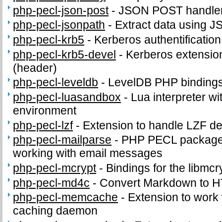
php-pecl-json-post
-
JSON POST handle
php-pecl-jsonpath
-
Extract data using J
php-pecl-krb5
-
Kerberos authentificatio
php-pecl-krb5-devel
-
Kerberos extension
(header)
php-pecl-leveldb
-
LevelDB PHP binding
php-pecl-luasandbox
-
Lua interpreter wi
environment
php-pecl-lzf
-
Extension to handle LZF d
php-pecl-mailparse
-
PHP PECL package 
working with email messages
php-pecl-mcrypt
-
Bindings for the libmcry
php-pecl-md4c
-
Convert Markdown to 
php-pecl-memcache
-
Extension to work
caching daemon