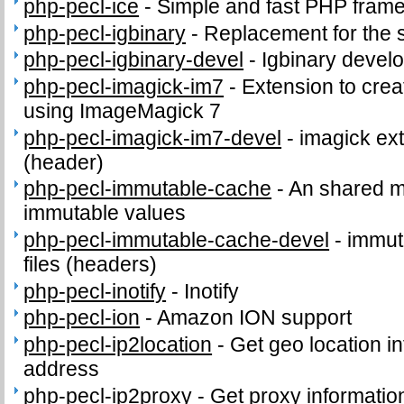
php-pecl-ice
-
Simple and fast PHP fram
php-pecl-igbinary
-
Replacement for the 
php-pecl-igbinary-devel
-
Igbinary develo
php-pecl-imagick-im7
-
Extension to cre
using ImageMagick 7
php-pecl-imagick-im7-devel
-
imagick ext
(header)
php-pecl-immutable-cache
-
An shared m
immutable values
php-pecl-immutable-cache-devel
-
immut
files (headers)
php-pecl-inotify
-
Inotify
php-pecl-ion
-
Amazon ION support
php-pecl-ip2location
-
Get geo location in
address
php-pecl-ip2proxy
-
Get proxy informatio