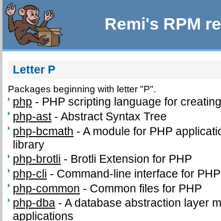
Remi's RPM re
Letter P
Packages beginning with letter "P".
php
-
PHP scripting language for creatin
php-ast
-
Abstract Syntax Tree
php-bcmath
-
A module for PHP applicati
library
php-brotli
-
Brotli Extension for PHP
php-cli
-
Command-line interface for PHP
php-common
-
Common files for PHP
php-dba
-
A database abstraction layer 
applications