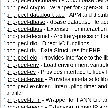
php-pecl-couchbase4
-
Couchbase Serve
php-pecl-crypto
-
Wrapper for OpenSSL C
php-pecl-datadog-trace
-
APM and distrib
php-pecl-dbase
-
dBase database file ac
php-pecl-dbus
-
Extension for interacti
php-pecl-decimal
-
Arbitrary-precision fl
php-pecl-dio
-
Direct I/O functions
php-pecl-ds
-
Data Structures for PHP
php-pecl-eio
-
Provides interface to the li
php-pecl-env
-
Load environment variabl
php-pecl-ev
-
Provides interface to libev l
php-pecl-event
-
Provides interface to lib
php-pecl-excimer
-
Interrupting timer a
profiler
php-pecl-fann
-
Wrapper for FANN Librar
php-pecl-geoip
-
Extension to map IP ad