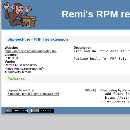
Remi's RPM re
php-pecl-trie - PHP Trie extension
Website:
Description:
https://pecl.php.net/package/php_trie
Trie and HAT trie data struc
Licence:
PHP-3.01
Package built for PHP 8.1.
Vendor:
Remi's RPM repository
<https://rpms.remirepo.net/>
#StandWithUkraine
Packages
php-pecl-trie-0.1.2-
[
60 KiB
]
Changelog
by
Remi 
3.module_php.8.1.fc44.remi.aarch64
- add fixes fo
  https://gith
- re-license s
XHTML
CSS
1.1 valide
2.0 valide