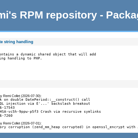
i's RPM repository - Pack
e string handling
ontains a dynamic shared object that will add

ing handling to PHP.
by
Remi Collet (2026-07-30)
:
k on double DatePeriod::__construct() call

QL injection via E'...' backslash breakout

6-17543

HSA-vc5h-9ppw-p5f3 Crash via recursive symlinks

6-7260
by
Remi Collet (2026-07-01)
:
ory corruption (zend_mm_heap corrupted) in openssl_encrypt with 