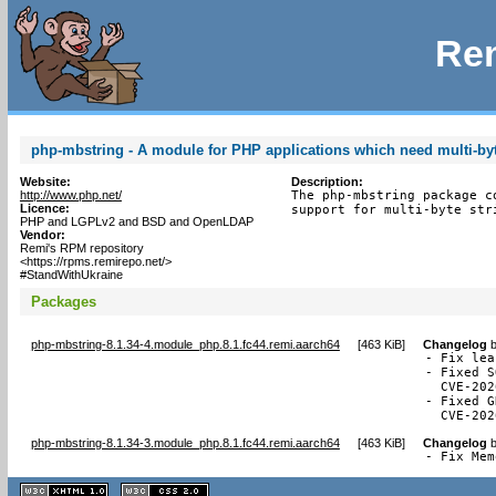
Rem
php-mbstring - A module for PHP applications which need multi-byt
Website:
Description:
http://www.php.net/
The php-mbstring package c
Licence:
support for multi-byte str
PHP and LGPLv2 and BSD and OpenLDAP
Vendor:
Remi's RPM repository
<https://rpms.remirepo.net/>
#StandWithUkraine
Packages
php-mbstring-8.1.34-4.module_php.8.1.fc44.remi.aarch64
[
463 KiB
]
Changelog
- Fix lea
- Fixed S
  CVE-202
- Fixed G
  CVE-202
php-mbstring-8.1.34-3.module_php.8.1.fc44.remi.aarch64
[
463 KiB
]
Changelog
- Fix Mem
XHTML
CSS