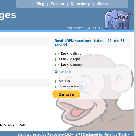
Blog
Support
Repository
Wizard
|
|
|
ages
Jump to letter: [
A
P
U
X
]
Remi's RPM repository - fedora - 44 - php81 -
aarch64
« Back to distro
« Back to repo
« Back to group
Other links
WishList
Envies cadeaux
AES-WRAP-PAD
Listing created by
Repoview-0.6.6-4.el7
| Designed for
Remi
by
Trashy