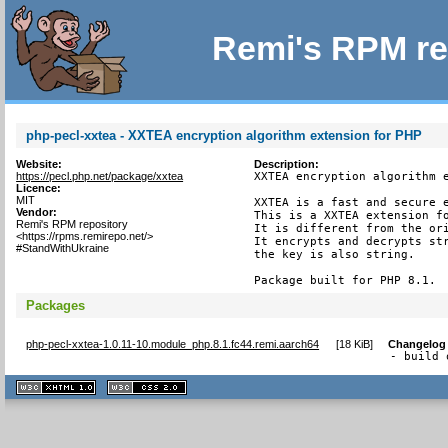
Remi's RPM re
php-pecl-xxtea - XXTEA encryption algorithm extension for PHP
Website:
Description:
https://pecl.php.net/package/xxtea
XXTEA encryption algorithm e
Licence:
MIT
XXTEA is a fast and secure e
Vendor:
This is a XXTEA extension fo
Remi's RPM repository
It is different from the ori
<https://rpms.remirepo.net/>
It encrypts and decrypts str
#StandWithUkraine
the key is also string.

Package built for PHP 8.1.
Packages
php-pecl-xxtea-1.0.11-10.module_php.8.1.fc44.remi.aarch64
[
18 KiB
]
Changelog
- build 
XHTML
CSS
1.1 valide
2.0 valide