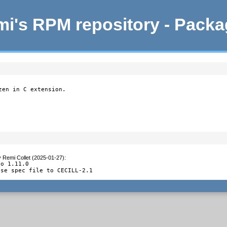
i's RPM repository - Pack
en in C extension.

y
Remi Collet (2025-01-27)
:
o 1.11.0

nse spec file to CECILL-2.1