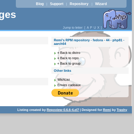
Blog
Support
Repository
Wizard
|
|
|
ages
Jump to letter: [
A
P
U
X
]
Remi's RPM repository - fedora - 44 - php81 -
aarch64
« Back to distro
« Back to repo
« Back to group
Other links
WishList
Envies cadeaux
Listing created by
Repoview-0.6.6-4.el7
| Designed for
Remi
by
Trashy