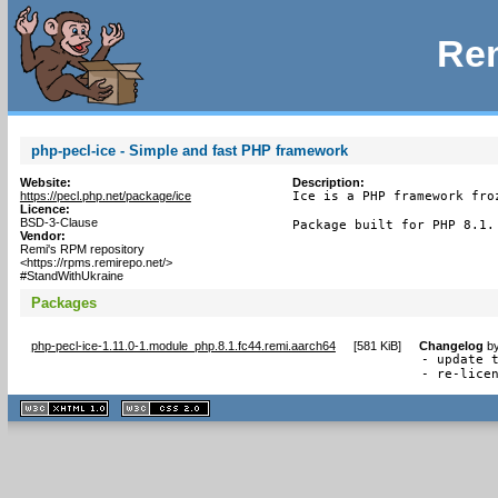
Rem
php-pecl-ice - Simple and fast PHP framework
Website:
Description:
https://pecl.php.net/package/ice
Ice is a PHP framework froz
Licence:
BSD-3-Clause
Package built for PHP 8.1.
Vendor:
Remi's RPM repository
<https://rpms.remirepo.net/>
#StandWithUkraine
Packages
php-pecl-ice-1.11.0-1.module_php.8.1.fc44.remi.aarch64
[
581 KiB
]
Changelog
b
- update t
- re-lice
XHTML
CSS
1.1 valide
2.0 valide