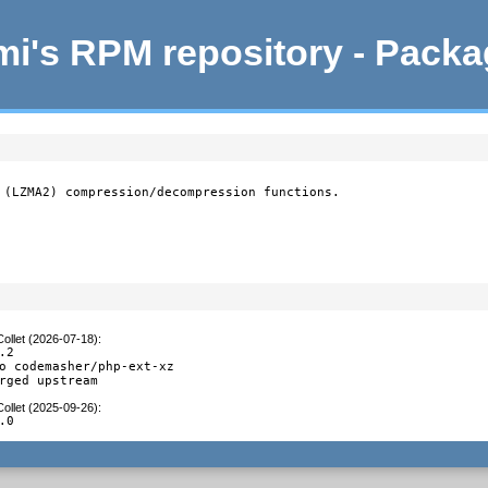
i's RPM repository - Pack
 (LZMA2) compression/decompression functions.

ollet (2026-07-18)
:
2

o codemasher/php-ext-xz

rged upstream
ollet (2025-09-26)
:
.0