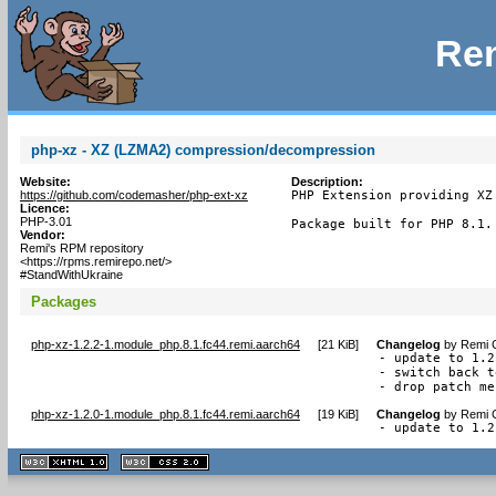
Rem
php-xz - XZ (LZMA2) compression/decompression
Website:
Description:
https://github.com/codemasher/php-ext-xz
PHP Extension providing XZ
Licence:
PHP-3.01
Package built for PHP 8.1.
Vendor:
Remi's RPM repository
<https://rpms.remirepo.net/>
#StandWithUkraine
Packages
php-xz-1.2.2-1.module_php.8.1.fc44.remi.aarch64
[
21 KiB
]
Changelog
by
Remi C
- update to 1.2.
- switch back t
- drop patch me
php-xz-1.2.0-1.module_php.8.1.fc44.remi.aarch64
[
19 KiB
]
Changelog
by
Remi C
- update to 1.2
XHTML
CSS
1.1 valide
2.0 valide