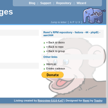
Blog
Support
Repository
Wizard
|
|
|
ages
Jump to letter: [
A
P
U
X
]
Remi's RPM repository - fedora - 44 - php81 -
aarch64
« Back to distro
« Back to repo
« Back to group
Other links
WishList
Envies cadeaux
Listing created by
Repoview-0.6.6-4.el7
| Designed for
Remi
by
Trashy