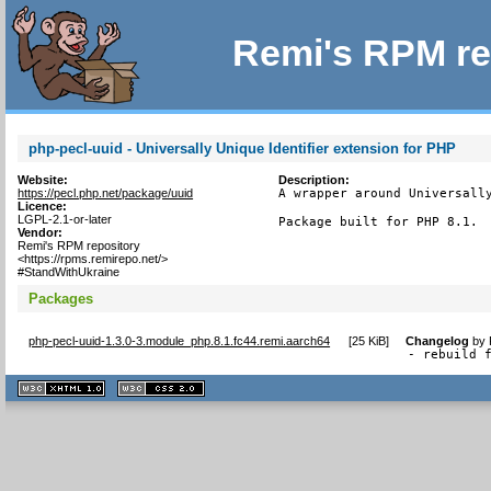
Remi's RPM re
php-pecl-uuid - Universally Unique Identifier extension for PHP
Website:
Description:
https://pecl.php.net/package/uuid
A wrapper around Universally
Licence:
LGPL-2.1-or-later
Package built for PHP 8.1.
Vendor:
Remi's RPM repository
<https://rpms.remirepo.net/>
#StandWithUkraine
Packages
php-pecl-uuid-1.3.0-3.module_php.8.1.fc44.remi.aarch64
[
25 KiB
]
Changelog
by
- rebuild 
XHTML
CSS
1.1 valide
2.0 valide