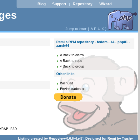
Blog
Support
Repository
Wizard
|
|
|
ages
Jump to letter: [
A
P
U
X
]
Remi's RPM repository - fedora - 44 - php81 -
aarch64
« Back to distro
« Back to repo
« Back to group
Other links
WishList
Envies cadeaux
WRAP-PAD
Listing created by
Repoview-0.6.6-4.el7
| Designed for
Remi
by
Trashy