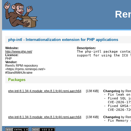
Rem
php-intl - Internationalization extension for PHP applications
Website:
Description:
http://www.php.net/
The php-intl package conta
Licence:
support for using the ICU 
PHP
Vendor:
Remi's RPM repository
<https://rpms.remirepo.net/>
#StandWithUkraine
Packages
php-intl-8.1.34-4.module_php.8.1.fc44.remi.aarch64
[
138 KiB
]
Changelog
by
Rem
- Fix leak on
- Fixed SQL i
  CVE-2026-175
- Fixed GHSA-
  CVE-2026-72
php-intl-8.1.34-3.module_php.8.1.fc44.remi.aarch64
[
138 KiB
]
Changelog
by
Rem
- Fix Memory 
XHTML
CSS