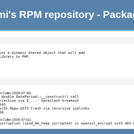
i's RPM repository - Pack
ins a dynamic shared object that will add

library to PHP.
i Collet (2026-07-30)
:
 double DatePeriod::__construct() call

njection via E'...' backslash breakout

43

vc5h-9ppw-p5f3 Crash via recursive symlinks

60
i Collet (2026-07-01)
:
corruption (zend_mm_heap corrupted) in openssl_encrypt with AES-