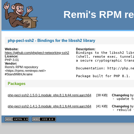
Remi's RPM re
php-pecl-ssh2 - Bindings for the libssh2 library
Website:
Description:
https://github.com/php/pecl-networking-ssh2
Bindings to the libssh2 libr
Licence:
(shell, remote exec, tunneli
PHP-3.01
a secure cryptographic trans
Vendor:
Remi's RPM repository
Documentation: http://php.ne
<https://rpms.remirepo.net/>
#StandWithUkraine
Package built for PHP 8.1.
Packages
php-pecl-ssh2-1.5.0-1.module_php.8.1.fc44.remi.aarch64
[
38 KiB
]
Changelog
b
- update t
php-pecl-ssh2-1.4.1-3.module_php.8.1.fc44.remi.aarch64
[
41 KiB
]
Changelog
b
- rebuild 
XHTML
CSS
1.1 valide
2.0 valide