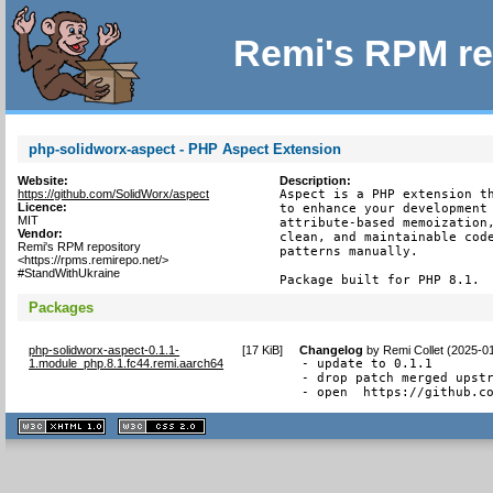
Remi's RPM re
php-solidworx-aspect - PHP Aspect Extension
Website:
Description:
https://github.com/SolidWorx/aspect
Aspect is a PHP extension th
Licence:
to enhance your development 
MIT
attribute-based memoization,
Vendor:
clean, and maintainable code
Remi's RPM repository
patterns manually.

<https://rpms.remirepo.net/>
#StandWithUkraine
Package built for PHP 8.1.
Packages
php-solidworx-aspect-0.1.1-
[
17 KiB
]
Changelog
by
Remi Collet (2025-0
1.module_php.8.1.fc44.remi.aarch64
- update to 0.1.1

- drop patch merged upstr
- open  https://github.c
XHTML
CSS
1.1 valide
2.0 valide