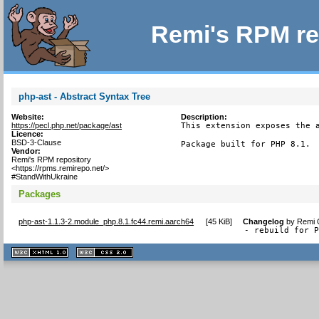
Remi's RPM re
php-ast - Abstract Syntax Tree
Website:
Description:
https://pecl.php.net/package/ast
This extension exposes the a
Licence:
BSD-3-Clause
Package built for PHP 8.1.
Vendor:
Remi's RPM repository
<https://rpms.remirepo.net/>
#StandWithUkraine
Packages
php-ast-1.1.3-2.module_php.8.1.fc44.remi.aarch64
[
45 KiB
]
Changelog
by
Remi C
- rebuild for 
XHTML
CSS
1.1 valide
2.0 valide