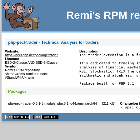
Remi's RPM re
php-pecl-trader - Technical Analysis for traders
Website:
Description:
https://pecl.php.net/package/trader
The trader extension is a fr
Licence:
BSD-2-Clause AND BSD-3-Clause
It's dedicated to trading so
Vendor:
analysis of financial market
Remi's RPM repository
RSI, Stochastic, TRIX the ca
<https://rpms.remirepo.net/>
arithmetic and algebraic fun
#StandWithUkraine
Package built for PHP 8.1.
Packages
php-pecl-trader-0.5.1-3.module_php.8.1.fc44.remi.aarch64
[
211 KiB
]
Changelog
- spec c
XHTML
CSS
1.1 valide
2.0 valide