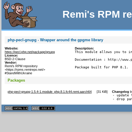
Remi's RPM re
php-pecl-gnupg - Wrapper around the gpgme library
Website:
Description:
https://pecl.php.net/package/gnupg
This module allows you to in
Licence:
BSD-2-Clause
Documentation : http://www.p
Vendor:
Remi's RPM repository
Package built for PHP 8.1.
<https://rpms.remirepo.net/>
#StandWithUkraine
Packages
php-pecl-gnupg-1.5.4-1.module_php.8.1.fc44.remi.aarch64
[
31 KiB
]
Changelog
b
- update 
- drop pa
XHTML
CSS
1.1 valide
2.0 valide