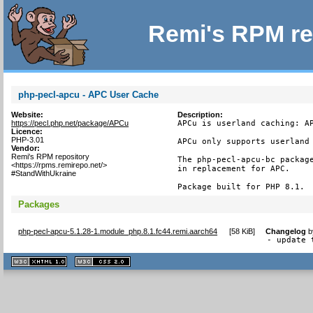
Remi's RPM re
php-pecl-apcu - APC User Cache
Website:
Description:
https://pecl.php.net/package/APCu
APCu is userland caching: AP
Licence:
PHP-3.01
APCu only supports userland 
Vendor:
Remi's RPM repository
The php-pecl-apcu-bc package
<https://rpms.remirepo.net/>
in replacement for APC.

#StandWithUkraine
Package built for PHP 8.1.
Packages
php-pecl-apcu-5.1.28-1.module_php.8.1.fc44.remi.aarch64
[
58 KiB
]
Changelog
b
- update 
XHTML
CSS
1.1 valide
2.0 valide