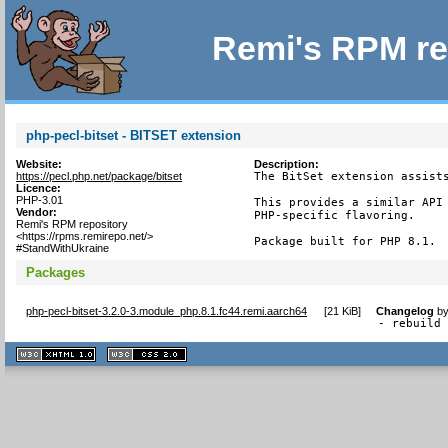
Remi's RPM re
php-pecl-bitset - BITSET extension
Website:
Description:
https://pecl.php.net/package/bitset
The BitSet extension assists
Licence:
PHP-3.01
This provides a similar API 
Vendor:
PHP-specific flavoring.

Remi's RPM repository
<https://rpms.remirepo.net/>
Package built for PHP 8.1.
#StandWithUkraine
Packages
php-pecl-bitset-3.2.0-3.module_php.8.1.fc44.remi.aarch64
[
21 KiB
]
Changelog
b
- rebuild
XHTML
CSS
1.1 valide
2.0 valide