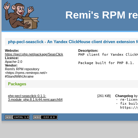
Remi's RPM re
php-pecl-seasclick - An Yandex ClickHouse client driven extension 
Website:
Description:
https://pecl.php.net/package/SeasClick
PHP client for Yandex Click
Licence:
Apache-2.0
Package built for PHP 8.1.
Vendor:
Remi's RPM repository
<https://rpms.remirepo.net/>
#StandWithUkraine
Packages
php-pecl-seasclick-0.1.1-
[
261 KiB
]
Changelog
b
3.module_php.8.1.fc44.remi.aarch64
- re-licen
- fix buil
  https://
XHTML
CSS
1.1 valide
2.0 valide