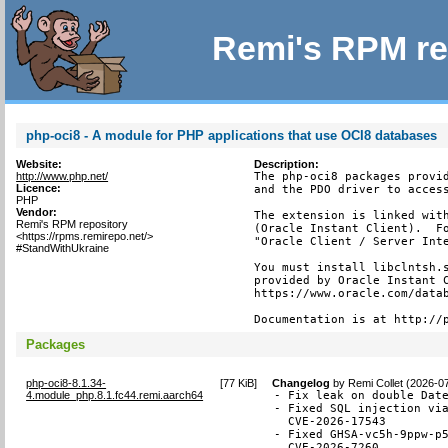
Remi's RPM re
php-oci8 - A module for PHP applications that use OCI8 databases
Website:
Description:
http://www.php.net/
The php-oci8 packages provid
Licence:
and the PDO driver to access
PHP
Vendor:
The extension is linked with
Remi's RPM repository
(Oracle Instant Client).  Fo
<https://rpms.remirepo.net/>
"Oracle Client / Server Inte
#StandWithUkraine
You must install libclntsh.s
provided by Oracle Instant C
https://www.oracle.com/datab
Documentation is at http://
Packages
php-oci8-8.1.34-
[
77 KiB
]
Changelog
by
Remi Collet (2026-0
4.module_php.8.1.fc44.remi.aarch64
- Fix leak on double Date
- Fixed SQL injection via
  CVE-2026-17543

- Fixed GHSA-vc5h-9ppw-p5
  CVE-2026-7260