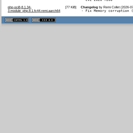
php-oci8-8.1.34-
[
77 KiB
]
Changelog
by
Remi Collet (2026-0
3.module_php.8.1.fc44.remi.aarch64
- Fix Memory corruption 
XHTML
CSS
1.1 valide
2.0 valide