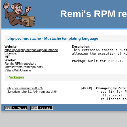
Remi's RPM re
php-pecl-mustache - Mustache templating language
Website:
Description:
https://pecl.php.net/package/mustache
This extension embeds a Must
Licence:
allowing the execution of Mu
MIT
Vendor:
Package built for PHP 8.1.
Remi's RPM repository
<https://rpms.remirepo.net/>
#StandWithUkraine
Packages
php-pecl-mustache-0.9.3-
[
46 KiB
]
Changelog
by
Remi C
3.module_php.8.1.fc44.remi.aarch64
- add fix for P
  https://githu
- re-license sp
XHTML
CSS
1.1 valide
2.0 valide