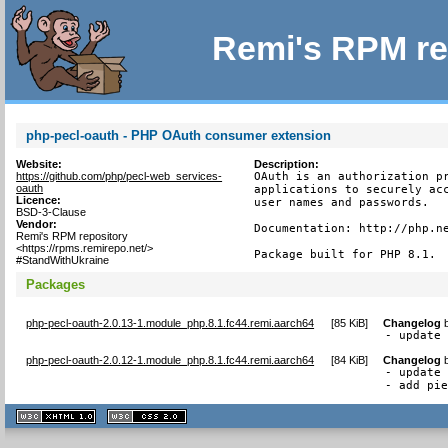
Remi's RPM re
php-pecl-oauth - PHP OAuth consumer extension
Website:
Description:
https://github.com/php/pecl-web_services-
OAuth is an authorization pr
oauth
applications to securely acc
Licence:
user names and passwords.

BSD-3-Clause
Vendor:
Documentation: http://php.ne
Remi's RPM repository
<https://rpms.remirepo.net/>
Package built for PHP 8.1.
#StandWithUkraine
Packages
php-pecl-oauth-2.0.13-1.module_php.8.1.fc44.remi.aarch64
[
85 KiB
]
Changelog
- update
php-pecl-oauth-2.0.12-1.module_php.8.1.fc44.remi.aarch64
[
84 KiB
]
Changelog
- update 
- add pi
XHTML
CSS
1.1 valide
2.0 valide