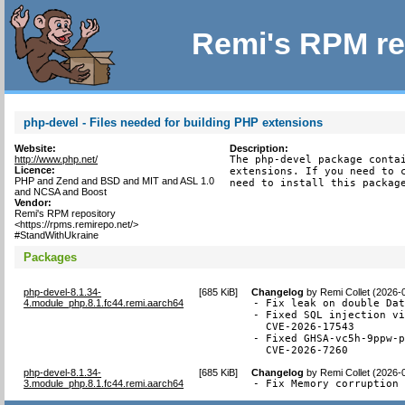
Remi's RPM re
php-devel - Files needed for building PHP extensions
Website:
Description:
http://www.php.net/
The php-devel package contai
Licence:
extensions. If you need to c
PHP and Zend and BSD and MIT and ASL 1.0
need to install this packag
and NCSA and Boost
Vendor:
Remi's RPM repository
<https://rpms.remirepo.net/>
#StandWithUkraine
Packages
php-devel-8.1.34-
[
685 KiB
]
Changelog
by
Remi Collet (2026-
4.module_php.8.1.fc44.remi.aarch64
- Fix leak on double Dat
- Fixed SQL injection vi
  CVE-2026-17543

- Fixed GHSA-vc5h-9ppw-p
  CVE-2026-7260
php-devel-8.1.34-
[
685 KiB
]
Changelog
by
Remi Collet (2026-
3.module_php.8.1.fc44.remi.aarch64
- Fix Memory corruption