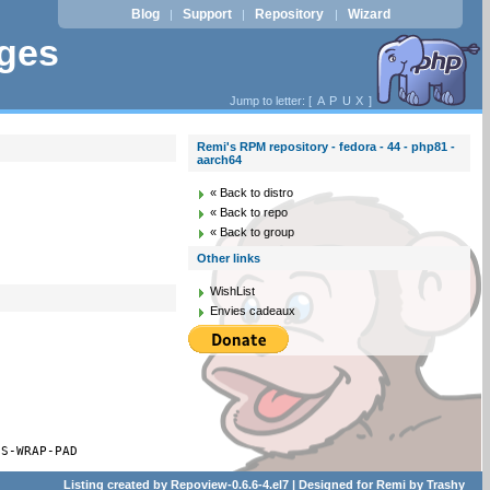
Blog
Support
Repository
Wizard
|
|
|
ages
Jump to letter: [
A
P
U
X
]
Remi's RPM repository - fedora - 44 - php81 -
aarch64
« Back to distro
« Back to repo
« Back to group
Other links
WishList
Envies cadeaux
ES-WRAP-PAD
Listing created by
Repoview-0.6.6-4.el7
| Designed for
Remi
by
Trashy