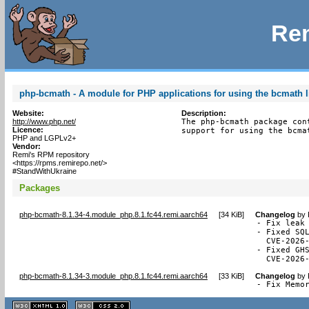
Rem
php-bcmath - A module for PHP applications for using the bcmath l
Website:
Description:
http://www.php.net/
The php-bcmath package con
Licence:
support for using the bcma
PHP and LGPLv2+
Vendor:
Remi's RPM repository
<https://rpms.remirepo.net/>
#StandWithUkraine
Packages
php-bcmath-8.1.34-4.module_php.8.1.fc44.remi.aarch64
[
34 KiB
]
Changelog
by
- Fix leak 
- Fixed SQL
  CVE-2026-
- Fixed GHS
  CVE-2026
php-bcmath-8.1.34-3.module_php.8.1.fc44.remi.aarch64
[
33 KiB
]
Changelog
by
- Fix Memo
XHTML
CSS