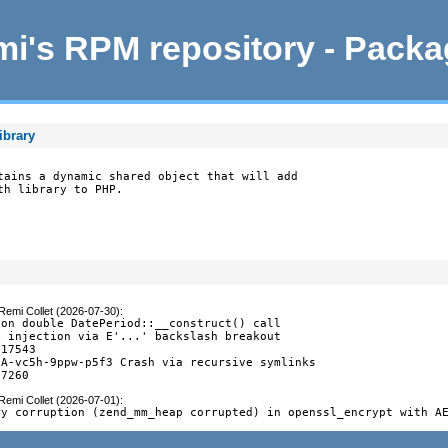
i's RPM repository - Pack
ibrary
tains a dynamic shared object that will add

th library to PHP.
Remi Collet (2026-07-30)
:
on double DatePeriod::__construct() call

 injection via E'...' backslash breakout

17543

A-vc5h-9ppw-p5f3 Crash via recursive symlinks

-7260
Remi Collet (2026-07-01)
:
ry corruption (zend_mm_heap corrupted) in openssl_encrypt with A