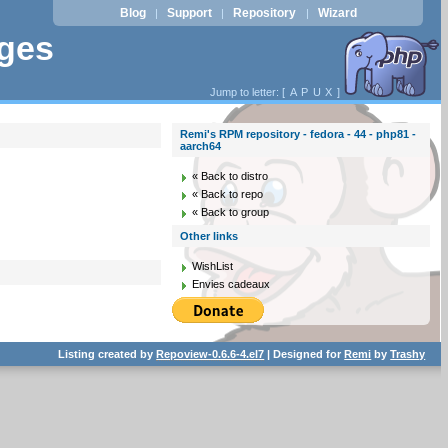
Blog
Support
Repository
Wizard
|
|
|
ages
Jump to letter: [
A
P
U
X
]
Remi's RPM repository - fedora - 44 - php81 -
aarch64
« Back to distro
« Back to repo
« Back to group
Other links
WishList
Envies cadeaux
Listing created by
Repoview-0.6.6-4.el7
| Designed for
Remi
by
Trashy