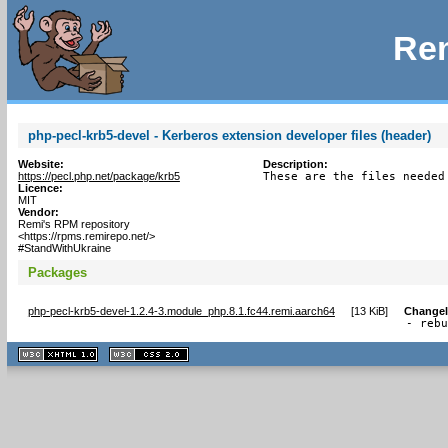
Rem
php-pecl-krb5-devel - Kerberos extension developer files (header)
Website:
Description:
https://pecl.php.net/package/krb5
These are the files needed
Licence:
MIT
Vendor:
Remi's RPM repository
<https://rpms.remirepo.net/>
#StandWithUkraine
Packages
php-pecl-krb5-devel-1.2.4-3.module_php.8.1.fc44.remi.aarch64
[
13 KiB
]
Change
- reb
XHTML
CSS
1.1 valide
2.0 valide