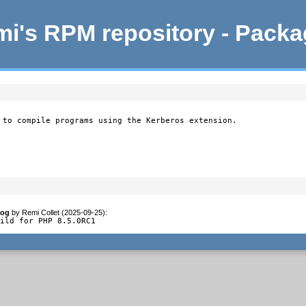
i's RPM repository - Pack
 to compile programs using the Kerberos extension.
log
by
Remi Collet (2025-09-25)
:
uild for PHP 8.5.0RC1