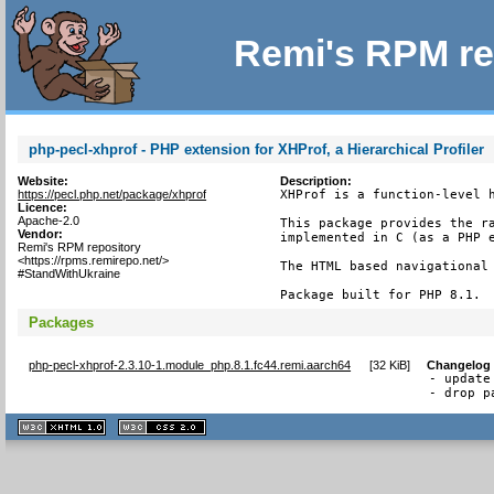
Remi's RPM re
php-pecl-xhprof - PHP extension for XHProf, a Hierarchical Profiler
Website:
Description:
https://pecl.php.net/package/xhprof
XHProf is a function-level h
Licence:
Apache-2.0
This package provides the ra
Vendor:
implemented in C (as a PHP e
Remi's RPM repository
<https://rpms.remirepo.net/>
The HTML based navigational 
#StandWithUkraine
Package built for PHP 8.1.
Packages
php-pecl-xhprof-2.3.10-1.module_php.8.1.fc44.remi.aarch64
[
32 KiB
]
Changelog
- update
- drop p
XHTML
CSS
1.1 valide
2.0 valide