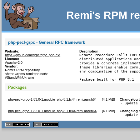
Remi's RPM re
php-pecl-grpc - General RPC framework
Website:
Description:
https://github.com/grpc/grpc-php-ext
Remote Procedure Calls (RPCs
Licence:
distributed applications and
Apache-2.0
provide a concrete implement
Vendor:
These libraries enable commu
Remi's RPM repository
any combination of the suppo
<https://rpms.remirepo.net/>
#StandWithUkraine
Package built for PHP 8.1.
Packages
php-pecl-grpc-1.83.0-1.module_php.8.1.fc44.remi.aarch64
[
4.1 MiB
]
Changelog
- update
php-pecl-grpc-1.82.0-1.module_php.8.1.fc44.remi.aarch64
[
4.1 MiB
]
Changelog
- update
XHTML
CSS
1.1 valide
2.0 valide