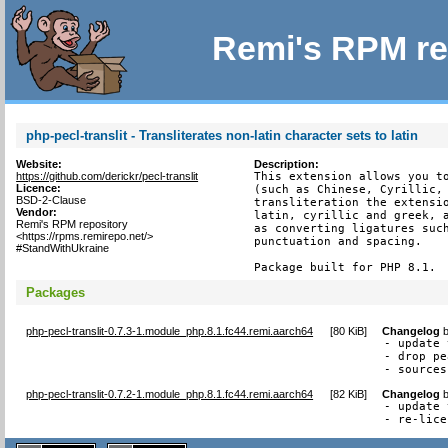
Remi's RPM re
php-pecl-translit - Transliterates non-latin character sets to latin
Website:
Description:
https://github.com/derickr/pecl-translit
This extension allows you to
Licence:
(such as Chinese, Cyrillic, 
BSD-2-Clause
transliteration the extensio
Vendor:
latin, cyrillic and greek, a
Remi's RPM repository
as converting ligatures such
<https://rpms.remirepo.net/>
punctuation and spacing.

#StandWithUkraine
Package built for PHP 8.1.
Packages
php-pecl-translit-0.7.3-1.module_php.8.1.fc44.remi.aarch64
[
80 KiB
]
Changelog
- update 
- drop pe
- sources
php-pecl-translit-0.7.2-1.module_php.8.1.fc44.remi.aarch64
[
82 KiB
]
Changelog
- update 
- re-lice