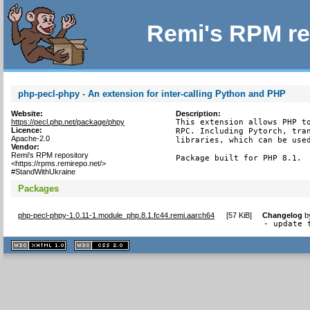
Remi's RPM re
php-pecl-phpy - An extension for inter-calling Python and PHP
Website:
Description:
https://pecl.php.net/package/phpy
This extension allows PHP to
Licence:
RPC. Including Pytorch, tran
Apache-2.0
libraries, which can be used
Vendor:
Remi's RPM repository
Package built for PHP 8.1.
<https://rpms.remirepo.net/>
#StandWithUkraine
Packages
php-pecl-phpy-1.0.11-1.module_php.8.1.fc44.remi.aarch64
[
57 KiB
]
Changelog
b
- update 
XHTML
CSS
1.1 valide
2.0 valide