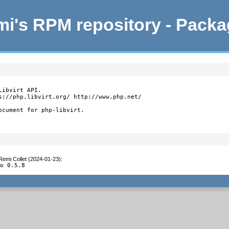
i's RPM repository - Pack
ibvirt API.

s://php.libvirt.org/ http://www.php.net/

ocument for php-libvirt.
Remi Collet (2024-01-23)
:
to 0.5.8