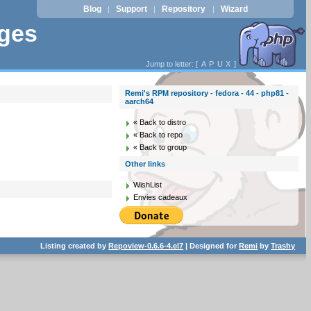
Blog
Support
Repository
Wizard
|
|
|
ages
Jump to letter: [
A
P
U
X
]
Remi's RPM repository - fedora - 44 - php81 -
aarch64
« Back to distro
« Back to repo
« Back to group
Other links
WishList
Envies cadeaux
Listing created by
Repoview-0.6.6-4.el7
| Designed for
Remi
by
Trashy