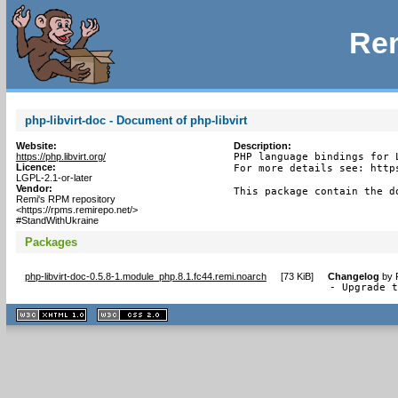
Rem
php-libvirt-doc - Document of php-libvirt
Website:
Description:
https://php.libvirt.org/
PHP language bindings for L
Licence:
For more details see: http
LGPL-2.1-or-later
Vendor:
This package contain the d
Remi's RPM repository
<https://rpms.remirepo.net/>
#StandWithUkraine
Packages
php-libvirt-doc-0.5.8-1.module_php.8.1.fc44.remi.noarch
[
73 KiB
]
Changelog
by
- Upgrade 
XHTML
CSS
1.1 valide
2.0 valide