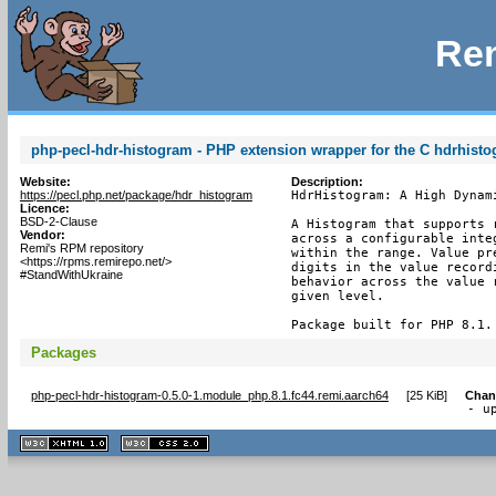
Rem
php-pecl-hdr-histogram - PHP extension wrapper for the C hdrhist
Website:
Description:
https://pecl.php.net/package/hdr_histogram
HdrHistogram: A High Dynami
Licence:
BSD-2-Clause
A Histogram that supports 
Vendor:
across a configurable inte
Remi's RPM repository
within the range. Value pr
<https://rpms.remirepo.net/>
digits in the value record
#StandWithUkraine
behavior across the value 
given level.

Package built for PHP 8.1.
Packages
php-pecl-hdr-histogram-0.5.0-1.module_php.8.1.fc44.remi.aarch64
[
25 KiB
]
Chan
- u
XHTML
CSS
1.1 valide
2.0 valide