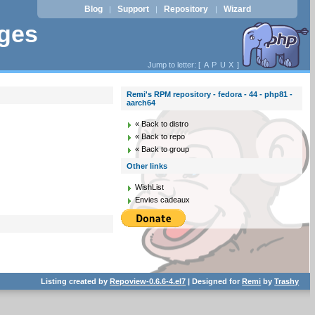
Blog
Support
Repository
Wizard
|
|
|
ages
Jump to letter: [
A
P
U
X
]
Remi's RPM repository - fedora - 44 - php81 -
aarch64
« Back to distro
« Back to repo
« Back to group
Other links
WishList
Envies cadeaux
Listing created by
Repoview-0.6.6-4.el7
| Designed for
Remi
by
Trashy