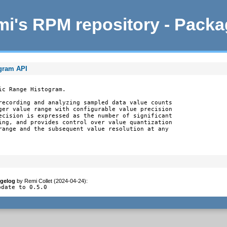
i's RPM repository - Pack
ogram API
c Range Histogram.

recording and analyzing sampled data value counts

ger value range with configurable value precision

ecision is expressed as the number of significant

ing, and provides control over value quantization

range and the subsequent value resolution at any

gelog
by
Remi Collet (2024-04-24)
:
pdate to 0.5.0