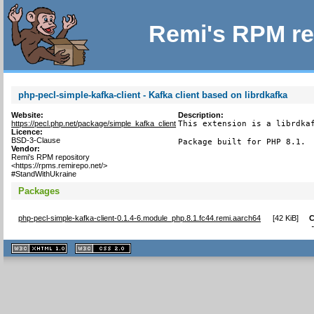
Remi's RPM re
php-pecl-simple-kafka-client - Kafka client based on librdkafka
Website:
Description:
https://pecl.php.net/package/simple_kafka_client
This extension is a librdkaf
Licence:
BSD-3-Clause
Package built for PHP 8.1.
Vendor:
Remi's RPM repository
<https://rpms.remirepo.net/>
#StandWithUkraine
Packages
php-pecl-simple-kafka-client-0.1.4-6.module_php.8.1.fc44.remi.aarch64
[
42 KiB
]
C
XHTML
CSS
1.1 valide
2.0 valide