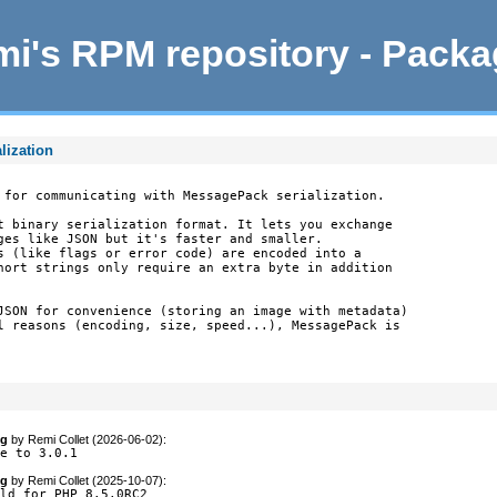
i's RPM repository - Pack
lization
 for communicating with MessagePack serialization.

t binary serialization format. It lets you exchange

ges like JSON but it's faster and smaller.

s (like flags or error code) are encoded into a

hort strings only require an extra byte in addition

JSON for convenience (storing an image with metadata)

l reasons (encoding, size, speed...), MessagePack is

og
by
Remi Collet (2026-06-02)
:
te to 3.0.1
og
by
Remi Collet (2025-10-07)
:
ld for PHP 8.5.0RC2
