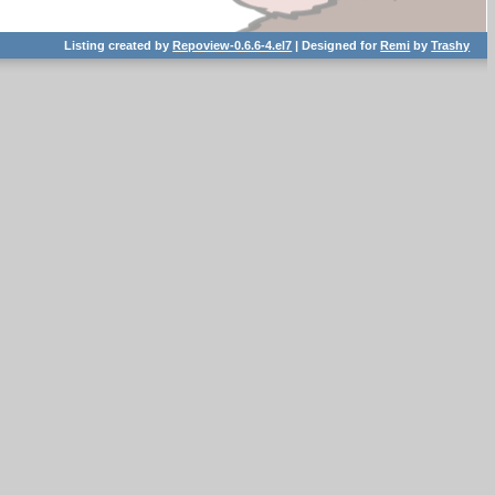
Listing created by
Repoview-0.6.6-4.el7
| Designed for
Remi
by
Trashy