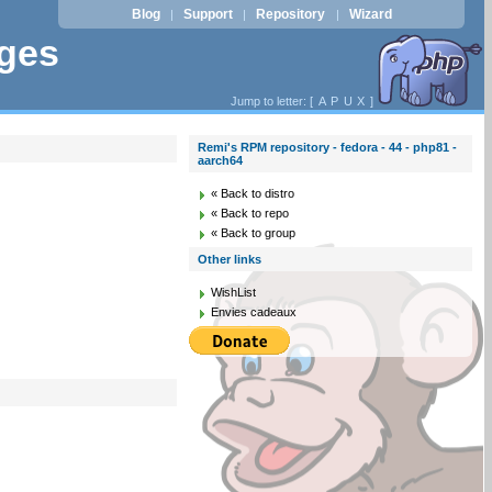
Blog
Support
Repository
Wizard
|
|
|
ages
Jump to letter: [
A
P
U
X
]
Remi's RPM repository - fedora - 44 - php81 -
aarch64
« Back to distro
« Back to repo
« Back to group
Other links
WishList
Envies cadeaux