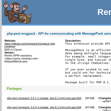
Rem
php-pecl-msgpack - API for communicating with MessagePack seria
Website:
Description:
https://github.com/msgpack/msgpack-php
This extension provide API
Licence:
BSD-3-Clause
MessagePack is an efficien
Vendor:
data among multiple langua
Remi's RPM repository
For example, small integer
<https://rpms.remirepo.net/>
single byte, and typical s
#StandWithUkraine
to the strings themselves.

If you ever wished to use 
but could not for technica
a perfect replacement.

Package built for PHP 8.1.
Packages
php-pecl-msgpack-3.0.1-1.module_php.8.1.fc44.remi.aarch64
[
38 KiB
]
Changel
- upda
php-pecl-msgpack-3.0.0-4.module_php.8.1.fc44.remi.aarch64
[
43 KiB
]
Changel
- rebui