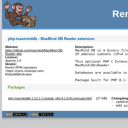
Rem
php-maxminddb - MaxMind DB Reader extension
Website:
Description:
https://github.com/maxmind/MaxMind-DB-
MaxMind DB is a binary fil
Reader-php
IP address subnets (IPv4 or
Licence:
Apache-2.0
This optional PHP C Extens
Vendor:
MaxMind\Db\Reader.

Remi's RPM repository
<https://rpms.remirepo.net/>
Databases are available in
#StandWithUkraine
Package built for PHP 8.1.
Packages
php-maxminddb-1.13.1-1.module_php.8.1.fc44.remi.aarch64
[
27 KiB
]
Changelog
- update
- add p
XHTML
CSS
1.1 valide
2.0 valide