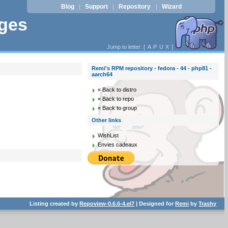
Blog
Support
Repository
Wizard
|
|
|
ages
Jump to letter: [
A
P
U
X
]
Remi's RPM repository - fedora - 44 - php81 -
aarch64
« Back to distro
« Back to repo
« Back to group
Other links
WishList
Envies cadeaux
Listing created by
Repoview-0.6.6-4.el7
| Designed for
Remi
by
Trashy