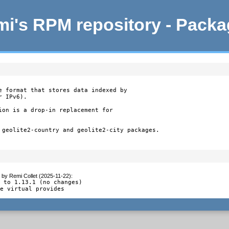
i's RPM repository - Pack
e format that stores data indexed by

 IPv6).

ion is a drop-in replacement for

 geolite2-country and geolite2-city packages.

by
Remi Collet (2025-11-22)
:
 to 1.13.1 (no changes)

ie virtual provides