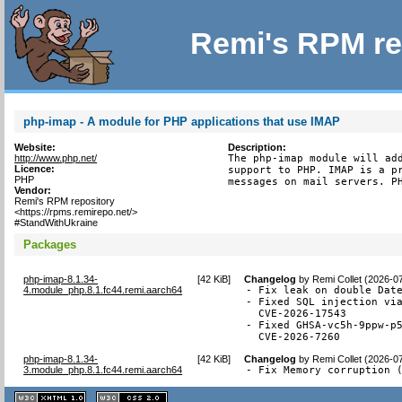
Remi's RPM re
php-imap - A module for PHP applications that use IMAP
Website:
Description:
http://www.php.net/
The php-imap module will add
Licence:
support to PHP. IMAP is a pr
PHP
messages on mail servers. P
Vendor:
Remi's RPM repository
<https://rpms.remirepo.net/>
#StandWithUkraine
Packages
php-imap-8.1.34-
[
42 KiB
]
Changelog
by
Remi Collet (2026-0
4.module_php.8.1.fc44.remi.aarch64
- Fix leak on double Date
- Fixed SQL injection via
  CVE-2026-17543

- Fixed GHSA-vc5h-9ppw-p5
  CVE-2026-7260
php-imap-8.1.34-
[
42 KiB
]
Changelog
by
Remi Collet (2026-0
3.module_php.8.1.fc44.remi.aarch64
- Fix Memory corruption 
XHTML
CSS