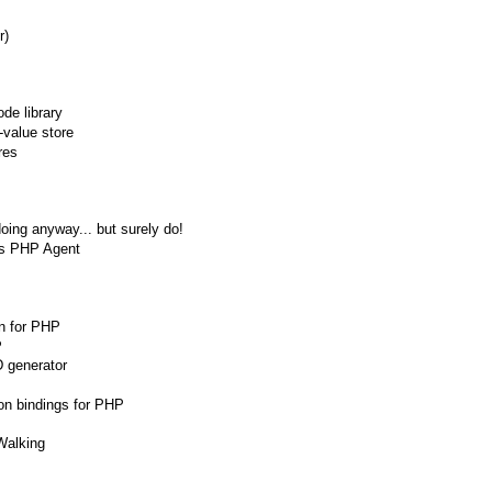
r)
de library
-value store
res
doing anyway... but surely do!
's PHP Agent
on for PHP
P
D generator
on bindings for PHP
Walking