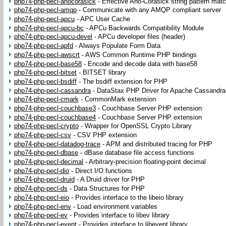
php74-php-pecl-ahocorasick
-
Effective Aho-Corasick string pattern matc
php74-php-pecl-amqp
-
Communicate with any AMQP compliant server
php74-php-pecl-apcu
-
APC User Cache
php74-php-pecl-apcu-bc
-
APCu Backwards Compatibility Module
php74-php-pecl-apcu-devel
-
APCu developer files (header)
php74-php-pecl-apfd
-
Always Populate Form Data
php74-php-pecl-awscrt
-
AWS Common Runtime PHP bindings
php74-php-pecl-base58
-
Encode and decode data with base58
php74-php-pecl-bitset
-
BITSET library
php74-php-pecl-bsdiff
-
The bsdiff extension for PHP
php74-php-pecl-cassandra
-
DataStax PHP Driver for Apache Cassandra
php74-php-pecl-cmark
-
CommonMark extension
php74-php-pecl-couchbase3
-
Couchbase Server PHP extension
php74-php-pecl-couchbase4
-
Couchbase Server PHP extension
php74-php-pecl-crypto
-
Wrapper for OpenSSL Crypto Library
php74-php-pecl-csv
-
CSV PHP extension
php74-php-pecl-datadog-trace
-
APM and distributed tracing for PHP
php74-php-pecl-dbase
-
dBase database file access functions
php74-php-pecl-decimal
-
Arbitrary-precision floating-point decimal
php74-php-pecl-dio
-
Direct I/O functions
php74-php-pecl-druid
-
A Druid driver for PHP
php74-php-pecl-ds
-
Data Structures for PHP
php74-php-pecl-eio
-
Provides interface to the libeio library
php74-php-pecl-env
-
Load environment variables
php74-php-pecl-ev
-
Provides interface to libev library
php74-php-pecl-event
-
Provides interface to libevent library