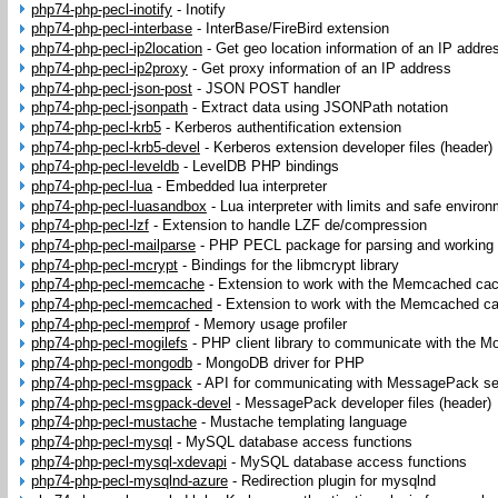
php74-php-pecl-inotify
-
Inotify
php74-php-pecl-interbase
-
InterBase/FireBird extension
php74-php-pecl-ip2location
-
Get geo location information of an IP addre
php74-php-pecl-ip2proxy
-
Get proxy information of an IP address
php74-php-pecl-json-post
-
JSON POST handler
php74-php-pecl-jsonpath
-
Extract data using JSONPath notation
php74-php-pecl-krb5
-
Kerberos authentification extension
php74-php-pecl-krb5-devel
-
Kerberos extension developer files (header)
php74-php-pecl-leveldb
-
LevelDB PHP bindings
php74-php-pecl-lua
-
Embedded lua interpreter
php74-php-pecl-luasandbox
-
Lua interpreter with limits and safe enviro
php74-php-pecl-lzf
-
Extension to handle LZF de/compression
php74-php-pecl-mailparse
-
PHP PECL package for parsing and working
php74-php-pecl-mcrypt
-
Bindings for the libmcrypt library
php74-php-pecl-memcache
-
Extension to work with the Memcached ca
php74-php-pecl-memcached
-
Extension to work with the Memcached c
php74-php-pecl-memprof
-
Memory usage profiler
php74-php-pecl-mogilefs
-
PHP client library to communicate with the M
php74-php-pecl-mongodb
-
MongoDB driver for PHP
php74-php-pecl-msgpack
-
API for communicating with MessagePack ser
php74-php-pecl-msgpack-devel
-
MessagePack developer files (header)
php74-php-pecl-mustache
-
Mustache templating language
php74-php-pecl-mysql
-
MySQL database access functions
php74-php-pecl-mysql-xdevapi
-
MySQL database access functions
php74-php-pecl-mysqlnd-azure
-
Redirection plugin for mysqlnd