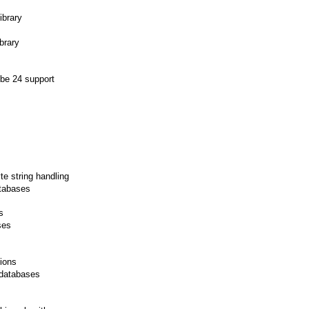
ibrary
brary
ube 24 support
e string handling
tabases
s
ses
ions
 databases