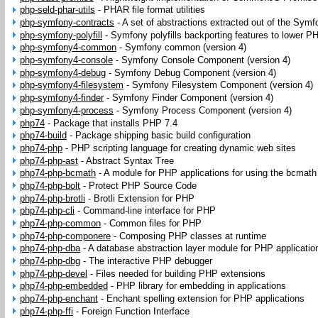
php-seld-phar-utils
-
PHAR file format utilities
php-symfony-contracts
-
A set of abstractions extracted out of the Symf
php-symfony-polyfill
-
Symfony polyfills backporting features to lower P
php-symfony4-common
-
Symfony common (version 4)
php-symfony4-console
-
Symfony Console Component (version 4)
php-symfony4-debug
-
Symfony Debug Component (version 4)
php-symfony4-filesystem
-
Symfony Filesystem Component (version 4)
php-symfony4-finder
-
Symfony Finder Component (version 4)
php-symfony4-process
-
Symfony Process Component (version 4)
php74
-
Package that installs PHP 7.4
php74-build
-
Package shipping basic build configuration
php74-php
-
PHP scripting language for creating dynamic web sites
php74-php-ast
-
Abstract Syntax Tree
php74-php-bcmath
-
A module for PHP applications for using the bcmath 
php74-php-bolt
-
Protect PHP Source Code
php74-php-brotli
-
Brotli Extension for PHP
php74-php-cli
-
Command-line interface for PHP
php74-php-common
-
Common files for PHP
php74-php-componere
-
Composing PHP classes at runtime
php74-php-dba
-
A database abstraction layer module for PHP applicatio
php74-php-dbg
-
The interactive PHP debugger
php74-php-devel
-
Files needed for building PHP extensions
php74-php-embedded
-
PHP library for embedding in applications
php74-php-enchant
-
Enchant spelling extension for PHP applications
php74-php-ffi
-
Foreign Function Interface