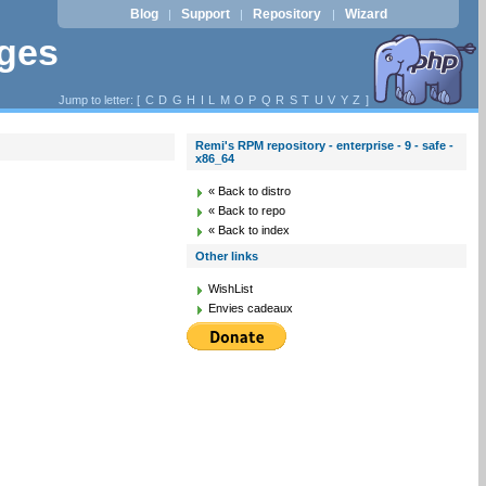
Blog
Support
Repository
Wizard
|
|
|
ages
Jump to letter: [
C
D
G
H
I
L
M
O
P
Q
R
S
T
U
V
Y
Z
]
Remi's RPM repository - enterprise - 9 - safe -
x86_64
« Back to distro
« Back to repo
« Back to index
Other links
WishList
Envies cadeaux