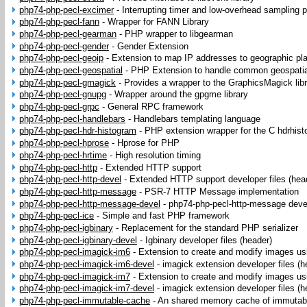
php74-php-pecl-excimer
-
Interrupting timer and low-overhead sampling pr
php74-php-pecl-fann
-
Wrapper for FANN Library
php74-php-pecl-gearman
-
PHP wrapper to libgearman
php74-php-pecl-gender
-
Gender Extension
php74-php-pecl-geoip
-
Extension to map IP addresses to geographic pl
php74-php-pecl-geospatial
-
PHP Extension to handle common geospatia
php74-php-pecl-gmagick
-
Provides a wrapper to the GraphicsMagick lib
php74-php-pecl-gnupg
-
Wrapper around the gpgme library
php74-php-pecl-grpc
-
General RPC framework
php74-php-pecl-handlebars
-
Handlebars templating language
php74-php-pecl-hdr-histogram
-
PHP extension wrapper for the C hdrhis
php74-php-pecl-hprose
-
Hprose for PHP
php74-php-pecl-hrtime
-
High resolution timing
php74-php-pecl-http
-
Extended HTTP support
php74-php-pecl-http-devel
-
Extended HTTP support developer files (hea
php74-php-pecl-http-message
-
PSR-7 HTTP Message implementation
php74-php-pecl-http-message-devel
-
php74-php-pecl-http-message devel
php74-php-pecl-ice
-
Simple and fast PHP framework
php74-php-pecl-igbinary
-
Replacement for the standard PHP serializer
php74-php-pecl-igbinary-devel
-
Igbinary developer files (header)
php74-php-pecl-imagick-im6
-
Extension to create and modify images u
php74-php-pecl-imagick-im6-devel
-
imagick extension developer files (h
php74-php-pecl-imagick-im7
-
Extension to create and modify images u
php74-php-pecl-imagick-im7-devel
-
imagick extension developer files (h
php74-php-pecl-immutable-cache
-
An shared memory cache of immutab