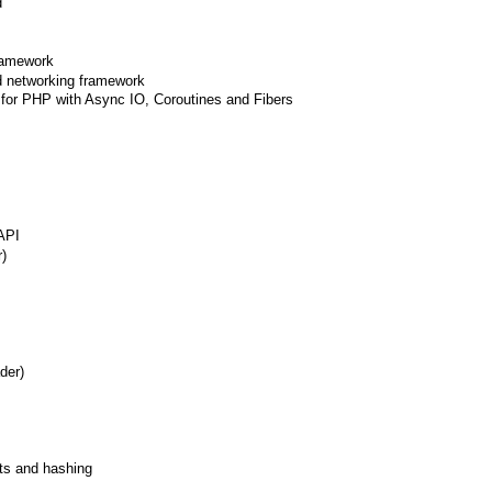
d
framework
d networking framework
for PHP with Async IO, Coroutines and Fibers
API
r)
der)
ets and hashing