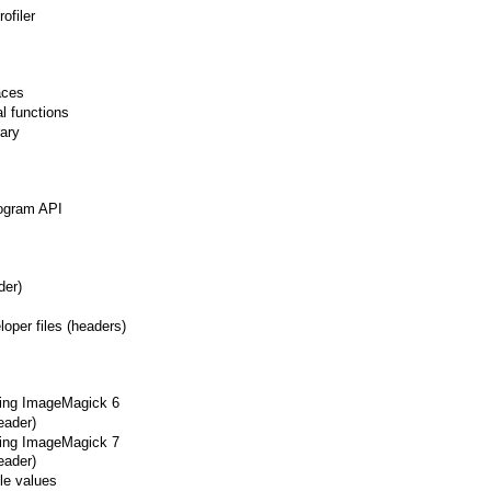
ofiler
aces
l functions
rary
togram API
der)
oper files (headers)
sing ImageMagick 6
eader)
sing ImageMagick 7
eader)
le values