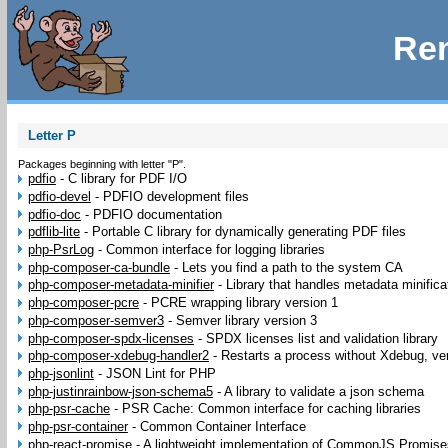
Rem
Letter P
Packages beginning with letter "P".
pdfio
-
C library for PDF I/O
pdfio-devel
-
PDFIO development files
pdfio-doc
-
PDFIO documentation
pdflib-lite
-
Portable C library for dynamically generating PDF files
php-PsrLog
-
Common interface for logging libraries
php-composer-ca-bundle
-
Lets you find a path to the system CA
php-composer-metadata-minifier
-
Library that handles metadata minific
php-composer-pcre
-
PCRE wrapping library version 1
php-composer-semver3
-
Semver library version 3
php-composer-spdx-licenses
-
SPDX licenses list and validation library
php-composer-xdebug-handler2
-
Restarts a process without Xdebug, ve
php-jsonlint
-
JSON Lint for PHP
php-justinrainbow-json-schema5
-
A library to validate a json schema
php-psr-cache
-
PSR Cache: Common interface for caching libraries
php-psr-container
-
Common Container Interface
php-react-promise
-
A lightweight implementation of CommonJS Promise