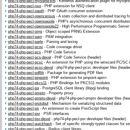
php74-php-pecl-mysqlnd-krb
-
Kerberos authentication plugin for mysqln
php74-php-pecl-nsq
-
PHP extension for NSQ client
php74-php-pecl-oauth
-
PHP OAuth consumer extension
php74-php-pecl-opencensus
-
A stats collection and distributed tracing 
php74-php-pecl-openswoole
-
PHP's asynchronous concurrent distribute
php74-php-pecl-openswoole22
-
High Performance Programmatic Server 
php74-php-pecl-orng
-
Object scoped PRNG Extension
php74-php-pecl-pam
-
PAM integration
php74-php-pecl-parle
-
Parsing and lexing
php74-php-pecl-pcov
-
Code coverage driver
php74-php-pecl-pcs
-
PHP Code Service
php74-php-pecl-pcs-devel
-
PHP Code Service (header)
php74-php-pecl-pcsc
-
An extension for PHP using the winscard PC/SC 
php74-php-pecl-pcsc-devel
-
php74-php-pecl-pcsc developer files (heade
php74-php-pecl-pdflib
-
Package for generating PDF files
php74-php-pecl-pinpoint
-
PHP extension for pinpoint-apm<
php74-php-pecl-pkcs11
-
PHP Bindings for PKCS11 modules
php74-php-pecl-pq
-
PostgreSQL client library (libpq) binding
php74-php-pecl-propro
-
Property proxy
php74-php-pecl-propro-devel
-
php74-php-pecl-propro developer files (hea
php74-php-pecl-protobuf
-
Mechanism for serializing structured data
php74-php-pecl-ps
-
An extension to create PostScript files
php74-php-pecl-psr
-
PSR interfaces
php74-php-pecl-psr-devel
-
php74-php-pecl-psr developer files (header)
php74-php-pecl-quickhash
-
Set of specific strongly-typed classes for s
php74-php-pecl-radius
-
Radius client library