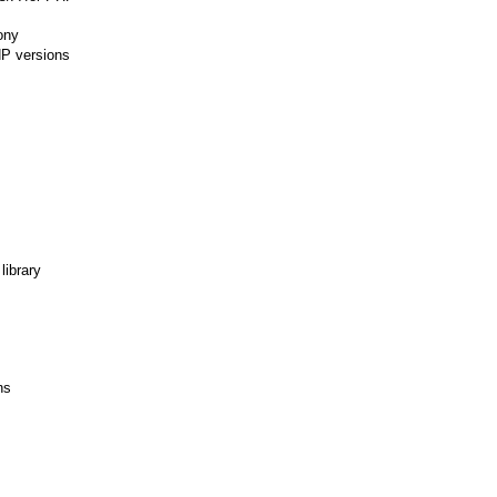
ony
HP versions
library
ns