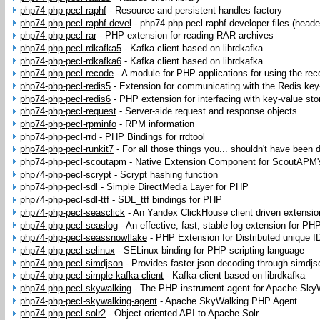
php74-php-pecl-raphf
-
Resource and persistent handles factory
php74-php-pecl-raphf-devel
-
php74-php-pecl-raphf developer files (heade
php74-php-pecl-rar
-
PHP extension for reading RAR archives
php74-php-pecl-rdkafka5
-
Kafka client based on librdkafka
php74-php-pecl-rdkafka6
-
Kafka client based on librdkafka
php74-php-pecl-recode
-
A module for PHP applications for using the reco
php74-php-pecl-redis5
-
Extension for communicating with the Redis key
php74-php-pecl-redis6
-
PHP extension for interfacing with key-value sto
php74-php-pecl-request
-
Server-side request and response objects
php74-php-pecl-rpminfo
-
RPM information
php74-php-pecl-rrd
-
PHP Bindings for rrdtool
php74-php-pecl-runkit7
-
For all those things you... shouldn't have been 
php74-php-pecl-scoutapm
-
Native Extension Component for ScoutAPM
php74-php-pecl-scrypt
-
Scrypt hashing function
php74-php-pecl-sdl
-
Simple DirectMedia Layer for PHP
php74-php-pecl-sdl-ttf
-
SDL_ttf bindings for PHP
php74-php-pecl-seasclick
-
An Yandex ClickHouse client driven extensi
php74-php-pecl-seaslog
-
An effective, fast, stable log extension for PH
php74-php-pecl-seassnowflake
-
PHP Extension for Distributed unique I
php74-php-pecl-selinux
-
SELinux binding for PHP scripting language
php74-php-pecl-simdjson
-
Provides faster json decoding through simdjs
php74-php-pecl-simple-kafka-client
-
Kafka client based on librdkafka
php74-php-pecl-skywalking
-
The PHP instrument agent for Apache Sky
php74-php-pecl-skywalking-agent
-
Apache SkyWalking PHP Agent
php74-php-pecl-solr2
-
Object oriented API to Apache Solr