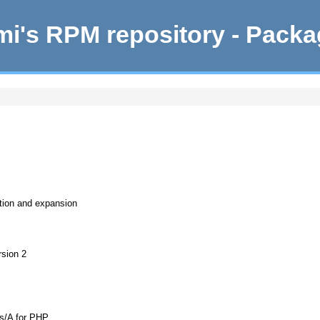
i's RPM repository - Pack
ation and expansion
rsion 2
s/A for PHP