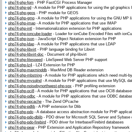
php74-php-fpm
-
PHP FastCGI Process Manager
php74-php-gd
-
A module for PHP applications for using the gd graphics l
php74-php-geos
-
PHP module for GEOS
php74-php-gmp
-
A module for PHP applications for using the GNU MP li
php74-php-imap
-
A module for PHP applications that use IMAP
php74-php-intl
-
Internationalization extension for PHP applications
php74-php-ioncube-loader
-
Loader for ionCube Encoded Files with ionC
php74-php-json
-
JavaScript Object Notation extension for PHP
php74-php-ldap
-
A module for PHP applications that use LDAP
php74-php-libvirt
-
PHP language binding for Libvirt
php74-php-libvirt-doc
-
Document of php-libvirt
php74-php-litespeed
-
LiteSpeed Web Server PHP support
php74-php-lz4
-
LZ4 Extension for PHP
php74-php-maxminddb
-
MaxMind DB Reader extension
php74-php-mbstring
-
A module for PHP applications which need multi-byt
php74-php-mysqlnd
-
A module for PHP applications that use MySQL da
php74-php-noisebynorthwest-php-spx
-
PHP profiling extension
php74-php-oci8
-
A module for PHP applications that use OCI8 database
php74-php-odbc
-
A module for PHP applications that use ODBC databa
php74-php-opcache
-
The Zend OPcache
php74-php-pdlib
-
A PHP extension for Dlib
php74-php-pdo
-
A database access abstraction module for PHP applicat
php74-php-pdo-dblib
-
PDO driver for Microsoft SQL Server and Sybase
php74-php-pdo-firebird
-
PDO driver for Interbase/Firebird databases
php74-php-pear
-
PHP Extension and Application Repository framework