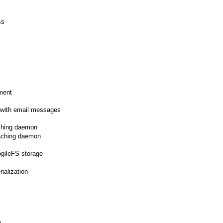
ss
nment
 with email messages
ching daemon
aching daemon
ogileFS storage
ialization