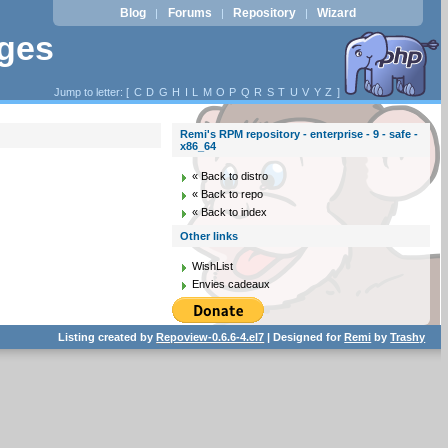
Blog
Forums
Repository
Wizard
|
|
|
ages
Jump to letter: [
C
D
G
H
I
L
M
O
P
Q
R
S
T
U
V
Y
Z
]
Remi's RPM repository - enterprise - 9 - safe -
x86_64
« Back to distro
« Back to repo
« Back to index
Other links
WishList
Envies cadeaux
Listing created by
Repoview-0.6.6-4.el7
| Designed for
Remi
by
Trashy