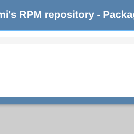
i's RPM repository - Pack