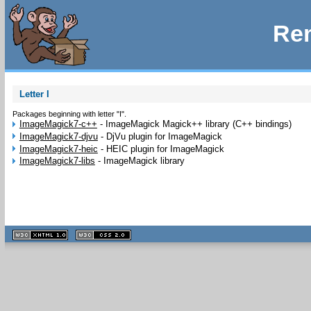
Rem
Letter I
Packages beginning with letter "I".
ImageMagick7-c++
-
ImageMagick Magick++ library (C++ bindings)
ImageMagick7-djvu
-
DjVu plugin for ImageMagick
ImageMagick7-heic
-
HEIC plugin for ImageMagick
ImageMagick7-libs
-
ImageMagick library
XHTML
CSS
1.1 valide
2.0 valide