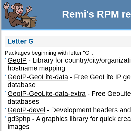
Remi's RPM re
Letter G
Packages beginning with letter "G".
GeoIP
-
Library for country/city/organizat
hostname mapping
GeoIP-GeoLite-data
-
Free GeoLite IP ge
database
GeoIP-GeoLite-data-extra
-
Free GeoLite
databases
GeoIP-devel
-
Development headers and l
gd3php
-
A graphics library for quick cr
images