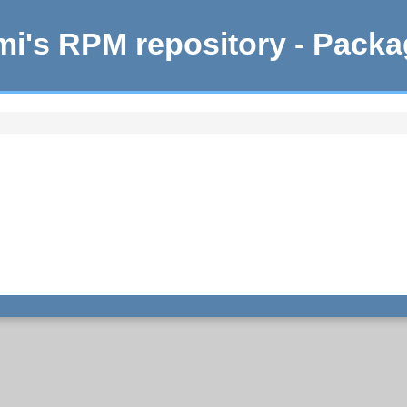
i's RPM repository - Pack