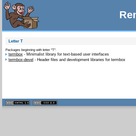
Rem
Letter T
Packages beginning with letter "T".
termbox
-
Minimalist library for text-based user interfaces
termbox-devel
-
Header files and development libraries for termbox
XHTML
CSS
1.1 valide
2.0 valide