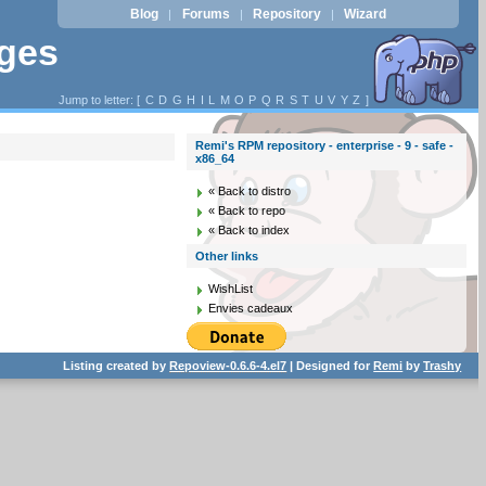
Blog
Forums
Repository
Wizard
|
|
|
ages
Jump to letter: [
C
D
G
H
I
L
M
O
P
Q
R
S
T
U
V
Y
Z
]
Remi's RPM repository - enterprise - 9 - safe -
x86_64
« Back to distro
« Back to repo
« Back to index
Other links
WishList
Envies cadeaux
Listing created by
Repoview-0.6.6-4.el7
| Designed for
Remi
by
Trashy