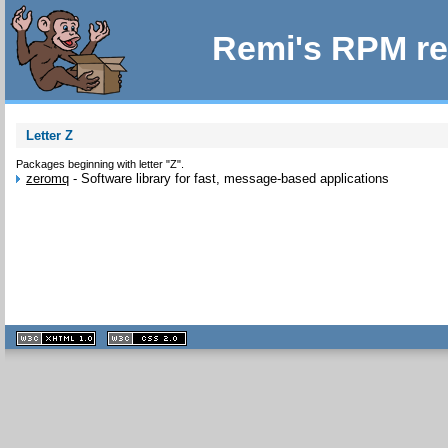
Remi's RPM re
Letter Z
Packages beginning with letter "Z".
zeromq
-
Software library for fast, message-based applications
XHTML
CSS
1.1 valide
2.0 valide