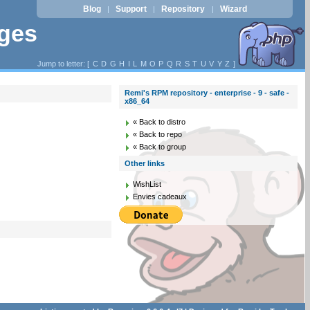
Blog
Support
Repository
Wizard
|
|
|
ages
Jump to letter: [
C
D
G
H
I
L
M
O
P
Q
R
S
T
U
V
Y
Z
]
Remi's RPM repository - enterprise - 9 - safe -
x86_64
« Back to distro
« Back to repo
« Back to group
Other links
WishList
Envies cadeaux