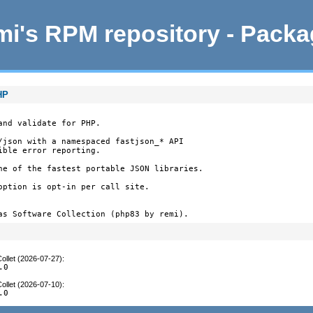
i's RPM repository - Pack
HP
nd validate for PHP.

/json with a namespaced fastjson_* API

ble error reporting.

ne of the fastest portable JSON libraries.

option is opt-in per call site.

as Software Collection (php83 by remi).
ollet (2026-07-27)
:
.0
ollet (2026-07-10)
:
.0