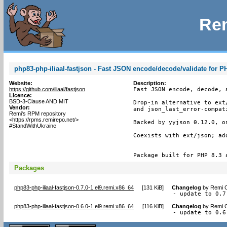
Rem
php83-php-iliaal-fastjson - Fast JSON encode/decode/validate for P
Website:
Description:
https://github.com/iliaal/fastjson
Fast JSON encode, decode, a
Licence:
BSD-3-Clause AND MIT
Drop-in alternative to ext
Vendor:
and json_last_error-compati
Remi's RPM repository
<https://rpms.remirepo.net/>
Backed by yyjson 0.12.0, o
#StandWithUkraine
Coexists with ext/json; ad
Package built for PHP 8.3 
Packages
php83-php-iliaal-fastjson-0.7.0-1.el9.remi.x86_64
[
131 KiB
]
Changelog
by
Remi C
- update to 0.7
php83-php-iliaal-fastjson-0.6.0-1.el9.remi.x86_64
[
116 KiB
]
Changelog
by
Remi C
- update to 0.6