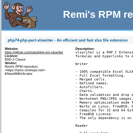
Remi's RPM re
php74-php-pecl-xlswriter - An efficient and fast xlsx file extension
Website:
Description:
https://github.com/viest/php-ext-xlswriter
xlswriter is a PHP C Extensi
Licence:
formulas and hyperlinks to m
BSD-2-Clause
Vendor:
Writer

Remi's RPM repository
<https://rpms.remirepo.net/>
- 100% compatible Excel XLSX
#StandWithUkraine
- Full Excel formatting.

- Merged cells.

- Defined names.

- Autofilters.

- Charts.

- Data validation and drop d
- Worksheet PNG/JPEG images.
- Memory optimization mode f
- Works on Linux, FreeBSD, O
- Compiles for 32 and 64 bit
- FreeBSD License.

- The only dependency is on 
Reader
