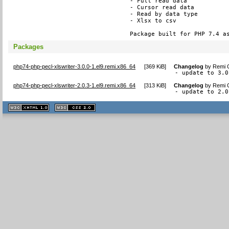
- Full read data

- Cursor read data

- Read by data type

- Xlsx to csv

Package built for PHP 7.4 a
Packages
php74-php-pecl-xlswriter-3.0.0-1.el9.remi.x86_64
[
369 KiB
]
Changelog
by
Remi C
- update to 3.0
php74-php-pecl-xlswriter-2.0.3-1.el9.remi.x86_64
[
313 KiB
]
Changelog
by
Remi C
- update to 2.0
XHTML
CSS
1.1 valide
2.0 valide