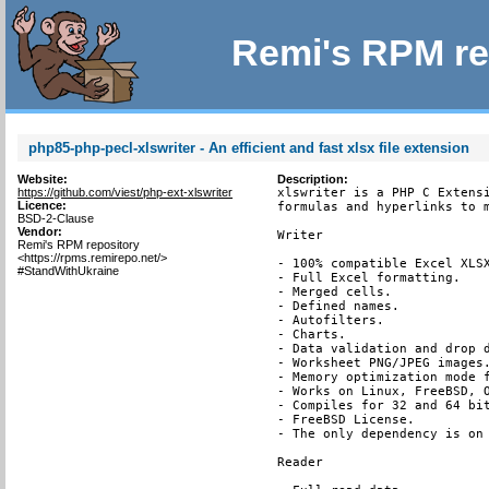
Remi's RPM re
php85-php-pecl-xlswriter - An efficient and fast xlsx file extension
Website:
Description:
https://github.com/viest/php-ext-xlswriter
xlswriter is a PHP C Extensi
Licence:
formulas and hyperlinks to m
BSD-2-Clause
Vendor:
Writer

Remi's RPM repository
<https://rpms.remirepo.net/>
- 100% compatible Excel XLSX
#StandWithUkraine
- Full Excel formatting.

- Merged cells.

- Defined names.

- Autofilters.

- Charts.

- Data validation and drop d
- Worksheet PNG/JPEG images.
- Memory optimization mode f
- Works on Linux, FreeBSD, O
- Compiles for 32 and 64 bit
- FreeBSD License.

- The only dependency is on 
Reader
