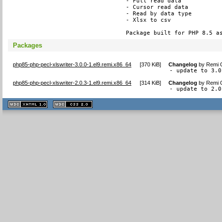
- Full read data

- Cursor read data

- Read by data type

- Xlsx to csv

Package built for PHP 8.5 a
Packages
php85-php-pecl-xlswriter-3.0.0-1.el9.remi.x86_64
[
370 KiB
]
Changelog
by
Remi C
- update to 3.0
php85-php-pecl-xlswriter-2.0.3-1.el9.remi.x86_64
[
314 KiB
]
Changelog
by
Remi C
- update to 2.0
XHTML
CSS
1.1 valide
2.0 valide