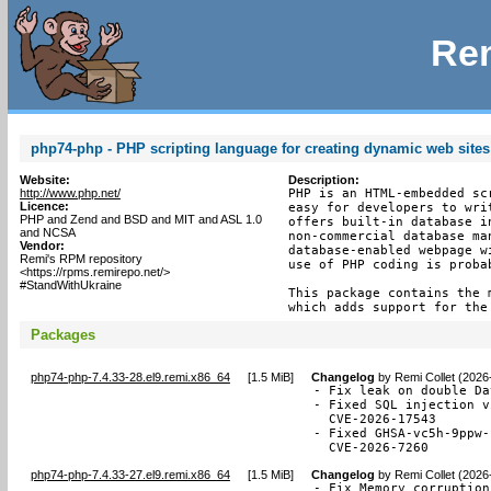
Rem
php74-php - PHP scripting language for creating dynamic web sites
Website:
Description:
http://www.php.net/
PHP is an HTML-embedded sc
Licence:
easy for developers to wri
PHP and Zend and BSD and MIT and ASL 1.0
offers built-in database i
and NCSA
non-commercial database ma
Vendor:
database-enabled webpage w
Remi's RPM repository
use of PHP coding is proba
<https://rpms.remirepo.net/>
#StandWithUkraine
This package contains the 
which adds support for the
Packages
php74-php-7.4.33-28.el9.remi.x86_64
[
1.5 MiB
]
Changelog
by
Remi Collet (2026
- Fix leak on double Da
- Fixed SQL injection v
  CVE-2026-17543

- Fixed GHSA-vc5h-9ppw-
  CVE-2026-7260
php74-php-7.4.33-27.el9.remi.x86_64
[
1.5 MiB
]
Changelog
by
Remi Collet (2026
- Fix Memory corruption