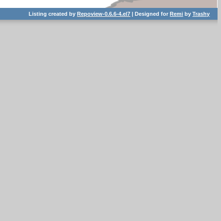
Listing created by
Repoview-0.6.6-4.el7
| Designed for
Remi
by
Trashy