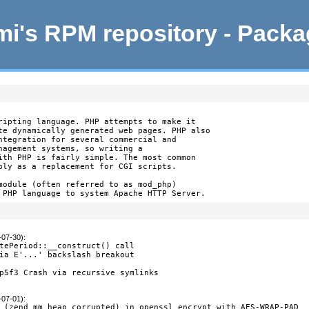
i's RPM repository - Pack
ripting language. PHP attempts to make it

te dynamically generated web pages. PHP also

ntegration for several commercial and

nagement systems, so writing a

ith PHP is fairly simple. The most common

bly as a replacement for CGI scripts.

module (often referred to as mod_php)

 PHP language to system Apache HTTP Server.
-07-30)
:
tePeriod::__construct() call

ia E'...' backslash breakout

p5f3 Crash via recursive symlinks

-07-01)
:
 (zend_mm_heap corrupted) in openssl_encrypt with AES-WRAP-PAD