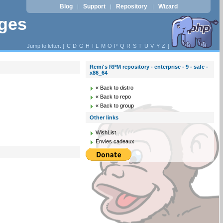
Blog
Support
Repository
Wizard
|
|
|
ages
Jump to letter: [
C
D
G
H
I
L
M
O
P
Q
R
S
T
U
V
Y
Z
]
Remi's RPM repository - enterprise - 9 - safe -
x86_64
« Back to distro
« Back to repo
« Back to group
Other links
WishList
Envies cadeaux