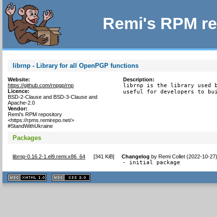
Remi's RPM re
librnp - Library for all OpenPGP functions
Website:
Description:
https://github.com/rnpgp/rnp
librnp is the library used b
Licence:
useful for developers to bu
BSD-2-Clause and BSD-3-Clause and
Apache-2.0
Vendor:
Remi's RPM repository
<https://rpms.remirepo.net/>
#StandWithUkraine
Packages
librnp-0.16.2-1.el9.remi.x86_64
[
341 KiB
]
Changelog
by
Remi Collet (2022-10-27
- initial package
XHTML
CSS
1.1 valide
2.0 valide