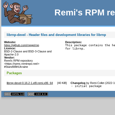
Remi's RPM re
librnp-devel - Header files and development libraries for librnp
Website:
Description:
https://github.com/rnpgp/rnp
This package contains the he
Licence:
for librnp.
BSD-2-Clause and BSD-3-Clause and
Apache-2.0
Vendor:
Remi's RPM repository
<https://rpms.remirepo.net/>
#StandWithUkraine
Packages
librnp-devel-0.16.2-1.el9.remi.x86_64
[
40 KiB
]
Changelog
by
Remi Collet (2022-1
- initial package
XHTML
CSS
1.1 valide
2.0 valide