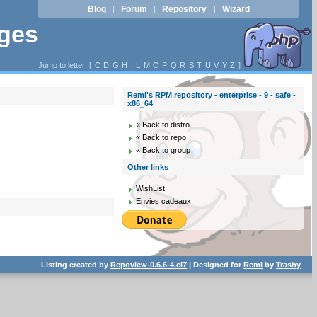
Blog
Forum
Repository
Wizard
|
|
|
ages
Jump to letter: [
C
D
G
H
I
L
M
O
P
Q
R
S
T
U
V
Y
Z
]
Remi's RPM repository - enterprise - 9 - safe -
x86_64
« Back to distro
« Back to repo
« Back to group
Other links
WishList
Envies cadeaux
Listing created by
Repoview-0.6.6-4.el7
| Designed for
Remi
by
Trashy