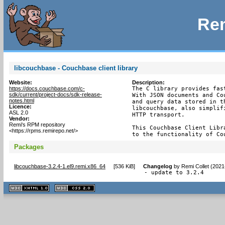
Rem
libcouchbase - Couchbase client library
Website:
Description:
https://docs.couchbase.com/c-
The C library provides fas
sdk/current/project-docs/sdk-release-
With JSON documents and Co
notes.html
and query data stored in t
Licence:
libcouchbase, also simplif
ASL 2.0
HTTP transport.

Vendor:
Remi's RPM repository
This Couchbase Client Libr
<https://rpms.remirepo.net/>
to the functionality of Co
Packages
libcouchbase-3.2.4-1.el9.remi.x86_64
[
536 KiB
]
Changelog
by
Remi Collet (2021
- update to 3.2.4
XHTML
CSS
1.1 valide
2.0 valide