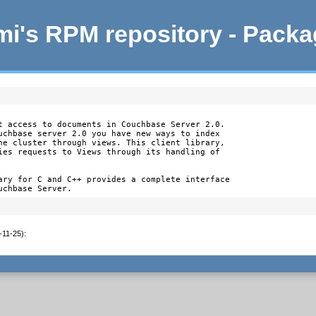
i's RPM repository - Pack
t access to documents in Couchbase Server 2.0.

uchbase server 2.0 you have new ways to index

he cluster through views. This client library,

ies requests to Views through its handling of

ary for C and C++ provides a complete interface

uchbase Server.
-11-25)
: