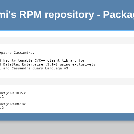
i's RPM repository - Pack
pache Cassandra.

d highly tunable C/C++ client library for

d DataStax Enterprise (3.1+) using exclusively

l and Cassandra Query Language v3.
llet (2023-10-27)
:
.1
llet (2023-08-18)
:
.2