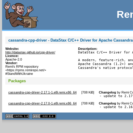
Rem
cassandra-cpp-driver - DataStax C/C++ Driver for Apache Cassandra
Website:
Description:
http://datastax.github.io/cpp-driver/
DataStax C/C++ Driver for A
Licence:
Apache-2.0
A modern, feature-rich, an
Vendor:
Apache Cassandra (1.2+) an
Remi's RPM repository
Cassandra's native protoco
<https://rpms.remirepo.net/>
#StandWithUkraine
Packages
cassandra-cpp-driver-2.17.1-1.el9.remi.x86_64
[
708 KiB
]
Changelog
by
Remi Co
- update to 2.17
cassandra-cpp-driver-2.17.0-1.el9.remi.x86_64
[
708 KiB
]
Changelog
by
Remi Co
- update to 2.16
XHTML
CSS
1.1 valide
2.0 valide