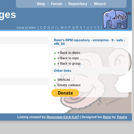
Blog
Forum
Repository
Wizard
|
|
|
ages
Jump to letter: [
C
D
G
H
I
L
M
O
P
Q
R
S
T
U
V
Y
Z
]
Remi's RPM repository - enterprise - 9 - safe -
x86_64
« Back to distro
« Back to repo
« Back to group
Other links
WishList
Envies cadeaux
Listing created by
Repoview-0.6.6-4.el7
| Designed for
Remi
by
Trashy