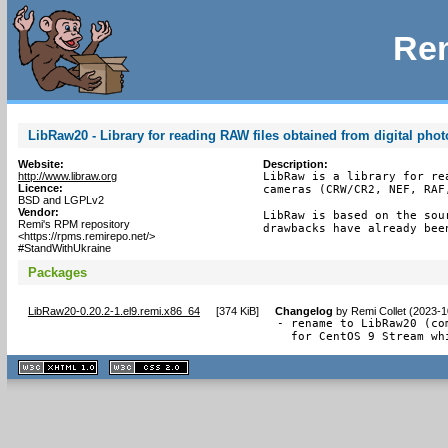
Rem
LibRaw20 - Library for reading RAW files obtained from digital pho
Website:
Description:
http://www.libraw.org
LibRaw is a library for re
Licence:
cameras (CRW/CR2, NEF, RAF,
BSD and LGPLv2
Vendor:
LibRaw is based on the sou
Remi's RPM repository
drawbacks have already bee
<https://rpms.remirepo.net/>
#StandWithUkraine
Packages
LibRaw20-0.20.2-1.el9.remi.x86_64
[
374 KiB
]
Changelog
by
Remi Collet (2023-1
- rename to LibRaw20 (com
  for CentOS 9 Stream wh
XHTML
CSS
1.1 valide
2.0 valide