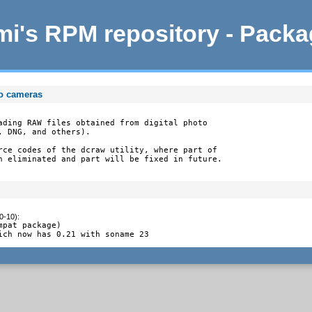
i's RPM repository - Pack
to cameras
ading RAW files obtained from digital photo

 DNG, and others).

rce codes of the dcraw utility, where part of

n eliminated and part will be fixed in future.
0-10)
:
pat package)

ich now has 0.21 with soname 23