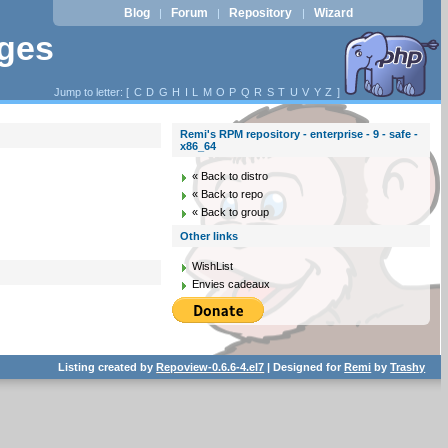
Blog
Forum
Repository
Wizard
|
|
|
ages
Jump to letter: [
C
D
G
H
I
L
M
O
P
Q
R
S
T
U
V
Y
Z
]
Remi's RPM repository - enterprise - 9 - safe -
x86_64
« Back to distro
« Back to repo
« Back to group
Other links
WishList
Envies cadeaux
Listing created by
Repoview-0.6.6-4.el7
| Designed for
Remi
by
Trashy