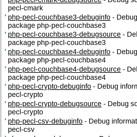
pecl-cmark
php-pecl-couchbase3-debuginfo
-
Debug 
package php-pecl-couchbase3
php-pecl-couchbase3-debugsource
-
De
package php-pecl-couchbase3
php-pecl-couchbase4-debuginfo
-
Debug 
package php-pecl-couchbase4
php-pecl-couchbase4-debugsource
-
De
package php-pecl-couchbase4
php-pecl-crypto-debuginfo
-
Debug infor
pecl-crypto
php-pecl-crypto-debugsource
-
Debug so
pecl-crypto
php-pecl-csv-debuginfo
-
Debug informat
pecl-csv