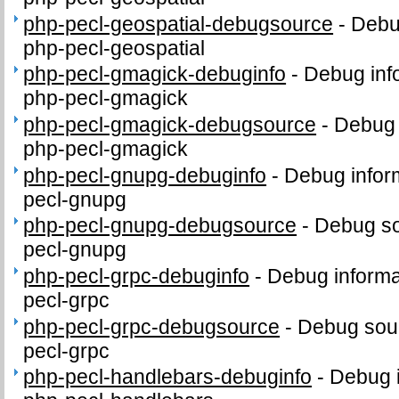
php-pecl-geospatial-debugsource
-
Debu
php-pecl-geospatial
php-pecl-gmagick-debuginfo
-
Debug inf
php-pecl-gmagick
php-pecl-gmagick-debugsource
-
Debug 
php-pecl-gmagick
php-pecl-gnupg-debuginfo
-
Debug infor
pecl-gnupg
php-pecl-gnupg-debugsource
-
Debug so
pecl-gnupg
php-pecl-grpc-debuginfo
-
Debug informa
pecl-grpc
php-pecl-grpc-debugsource
-
Debug sour
pecl-grpc
php-pecl-handlebars-debuginfo
-
Debug i