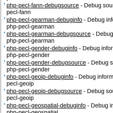
php-pecl-fann-debugsource
-
Debug sour
pecl-fann
php-pecl-gearman-debuginfo
-
Debug inf
php-pecl-gearman
php-pecl-gearman-debugsource
-
Debug
php-pecl-gearman
php-pecl-gender-debuginfo
-
Debug infor
php-pecl-gender
php-pecl-gender-debugsource
-
Debug s
php-pecl-gender
php-pecl-geoip-debuginfo
-
Debug inform
pecl-geoip
php-pecl-geoip-debugsource
-
Debug sou
pecl-geoip
php-pecl-geospatial-debuginfo
-
Debug in
php-pecl-geospatial