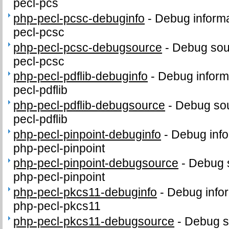
pecl-pcs
php-pecl-pcsc-debuginfo
-
Debug informa
pecl-pcsc
php-pecl-pcsc-debugsource
-
Debug sou
pecl-pcsc
php-pecl-pdflib-debuginfo
-
Debug inform
pecl-pdflib
php-pecl-pdflib-debugsource
-
Debug sou
pecl-pdflib
php-pecl-pinpoint-debuginfo
-
Debug info
php-pecl-pinpoint
php-pecl-pinpoint-debugsource
-
Debug 
php-pecl-pinpoint
php-pecl-pkcs11-debuginfo
-
Debug infor
php-pecl-pkcs11
php-pecl-pkcs11-debugsource
-
Debug s