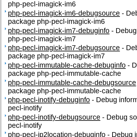
php-pecl-imagick-im6
php-pecl-imagick-im6-debugsource
-
Deb
package php-pecl-imagick-im6
php-pecl-imagick-im7-debuginfo
-
Debug 
php-pecl-imagick-im7
php-pecl-imagick-im7-debugsource
-
Deb
package php-pecl-imagick-im7
php-pecl-immutable-cache-debuginfo
-
D
package php-pecl-immutable-cache
php-pecl-immutable-cache-debugsource
package php-pecl-immutable-cache
php-pecl-inotify-debuginfo
-
Debug inform
pecl-inotify
php-pecl-inotify-debugsource
-
Debug so
pecl-inotify
php-pecl-ip2location-debuginfo
-
Debug i