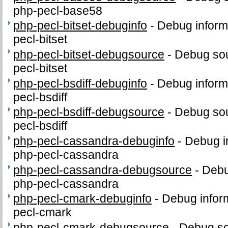
php-pecl-base58
php-pecl-bitset-debuginfo
-
Debug inform
pecl-bitset
php-pecl-bitset-debugsource
-
Debug sou
pecl-bitset
php-pecl-bsdiff-debuginfo
-
Debug inform
pecl-bsdiff
php-pecl-bsdiff-debugsource
-
Debug sou
pecl-bsdiff
php-pecl-cassandra-debuginfo
-
Debug i
php-pecl-cassandra
php-pecl-cassandra-debugsource
-
Debu
php-pecl-cassandra
php-pecl-cmark-debuginfo
-
Debug infor
pecl-cmark
php-pecl-cmark-debugsource
-
Debug so