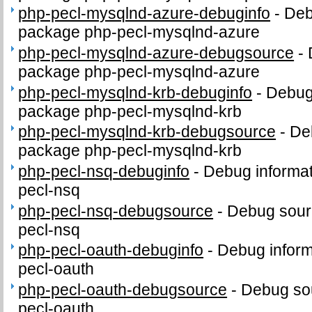
php-pecl-mysqlnd-azure-debuginfo
-
Deb
package php-pecl-mysqlnd-azure
php-pecl-mysqlnd-azure-debugsource
-
package php-pecl-mysqlnd-azure
php-pecl-mysqlnd-krb-debuginfo
-
Debug 
package php-pecl-mysqlnd-krb
php-pecl-mysqlnd-krb-debugsource
-
De
package php-pecl-mysqlnd-krb
php-pecl-nsq-debuginfo
-
Debug informat
pecl-nsq
php-pecl-nsq-debugsource
-
Debug sour
pecl-nsq
php-pecl-oauth-debuginfo
-
Debug inform
pecl-oauth
php-pecl-oauth-debugsource
-
Debug sou
pecl-oauth