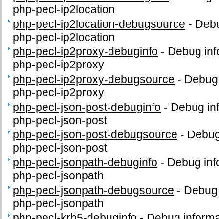
php-pecl-ip2location
php-pecl-ip2location-debugsource
-
Debu
php-pecl-ip2location
php-pecl-ip2proxy-debuginfo
-
Debug inf
php-pecl-ip2proxy
php-pecl-ip2proxy-debugsource
-
Debug 
php-pecl-ip2proxy
php-pecl-json-post-debuginfo
-
Debug inf
php-pecl-json-post
php-pecl-json-post-debugsource
-
Debug
php-pecl-json-post
php-pecl-jsonpath-debuginfo
-
Debug inf
php-pecl-jsonpath
php-pecl-jsonpath-debugsource
-
Debug 
php-pecl-jsonpath
php-pecl-krb5-debuginfo
-
Debug informa