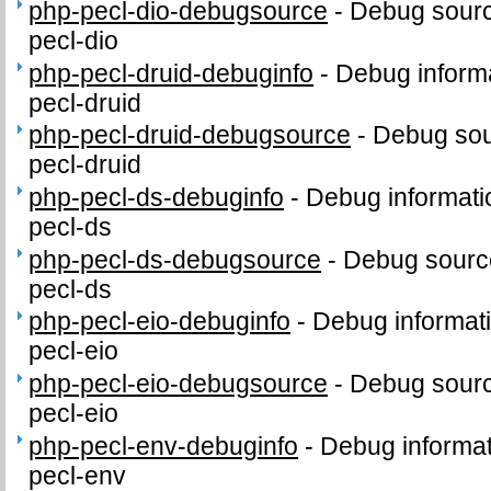
php-pecl-dio-debugsource
-
Debug sourc
pecl-dio
php-pecl-druid-debuginfo
-
Debug informa
pecl-druid
php-pecl-druid-debugsource
-
Debug sou
pecl-druid
php-pecl-ds-debuginfo
-
Debug informati
pecl-ds
php-pecl-ds-debugsource
-
Debug sourc
pecl-ds
php-pecl-eio-debuginfo
-
Debug informat
pecl-eio
php-pecl-eio-debugsource
-
Debug sourc
pecl-eio
php-pecl-env-debuginfo
-
Debug informat
pecl-env