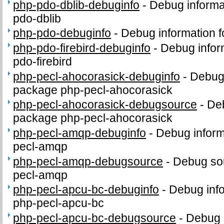
php-pdo-dblib-debuginfo
-
Debug informa
pdo-dblib
php-pdo-debuginfo
-
Debug information 
php-pdo-firebird-debuginfo
-
Debug infor
pdo-firebird
php-pecl-ahocorasick-debuginfo
-
Debug 
package php-pecl-ahocorasick
php-pecl-ahocorasick-debugsource
-
Deb
package php-pecl-ahocorasick
php-pecl-amqp-debuginfo
-
Debug inform
pecl-amqp
php-pecl-amqp-debugsource
-
Debug sou
pecl-amqp
php-pecl-apcu-bc-debuginfo
-
Debug info
php-pecl-apcu-bc
php-pecl-apcu-bc-debugsource
-
Debug 