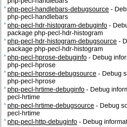
php-pecl-handlebars
php-pecl-handlebars-debugsource
-
Deb
php-pecl-handlebars
php-pecl-hdr-histogram-debuginfo
-
Debu
package php-pecl-hdr-histogram
php-pecl-hdr-histogram-debugsource
-
D
package php-pecl-hdr-histogram
php-pecl-hprose-debuginfo
-
Debug infor
php-pecl-hprose
php-pecl-hprose-debugsource
-
Debug s
php-pecl-hprose
php-pecl-hrtime-debuginfo
-
Debug infor
pecl-hrtime
php-pecl-hrtime-debugsource
-
Debug so
pecl-hrtime
php-pecl-http-debuginfo
-
Debug informat