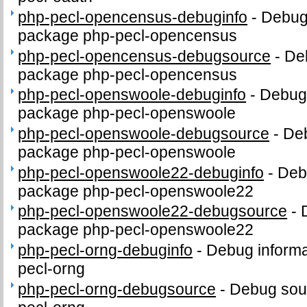
php-pecl-opencensus-debuginfo
-
Debug 
package php-pecl-opencensus
php-pecl-opencensus-debugsource
-
De
package php-pecl-opencensus
php-pecl-openswoole-debuginfo
-
Debug 
package php-pecl-openswoole
php-pecl-openswoole-debugsource
-
Deb
package php-pecl-openswoole
php-pecl-openswoole22-debuginfo
-
Debu
package php-pecl-openswoole22
php-pecl-openswoole22-debugsource
-
package php-pecl-openswoole22
php-pecl-orng-debuginfo
-
Debug informa
pecl-orng
php-pecl-orng-debugsource
-
Debug sou