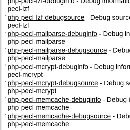
php-pecl-lzf-debuginfo
-
Debug informati
pecl-lzf
php-pecl-lzf-debugsource
-
Debug source
pecl-lzf
php-pecl-mailparse-debuginfo
-
Debug in
php-pecl-mailparse
php-pecl-mailparse-debugsource
-
Debug
php-pecl-mailparse
php-pecl-mcrypt-debuginfo
-
Debug infor
pecl-mcrypt
php-pecl-mcrypt-debugsource
-
Debug s
php-pecl-mcrypt
php-pecl-memcache-debuginfo
-
Debug i
php-pecl-memcache
php-pecl-memcache-debugsource
-
Debu
php-pecl-memcache