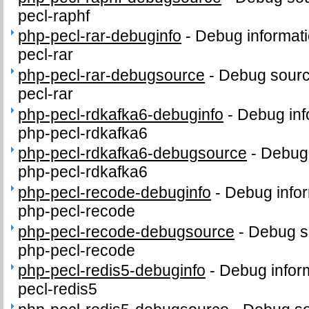
pecl-raphf
php-pecl-rar-debuginfo
-
Debug informati
pecl-rar
php-pecl-rar-debugsource
-
Debug sourc
pecl-rar
php-pecl-rdkafka6-debuginfo
-
Debug inf
php-pecl-rdkafka6
php-pecl-rdkafka6-debugsource
-
Debug 
php-pecl-rdkafka6
php-pecl-recode-debuginfo
-
Debug infor
php-pecl-recode
php-pecl-recode-debugsource
-
Debug s
php-pecl-recode
php-pecl-redis5-debuginfo
-
Debug infor
pecl-redis5