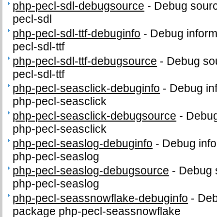
php-pecl-sdl-debugsource
-
Debug sourc
pecl-sdl
php-pecl-sdl-ttf-debuginfo
-
Debug inform
pecl-sdl-ttf
php-pecl-sdl-ttf-debugsource
-
Debug sou
pecl-sdl-ttf
php-pecl-seasclick-debuginfo
-
Debug in
php-pecl-seasclick
php-pecl-seasclick-debugsource
-
Debug
php-pecl-seasclick
php-pecl-seaslog-debuginfo
-
Debug info
php-pecl-seaslog
php-pecl-seaslog-debugsource
-
Debug 
php-pecl-seaslog
php-pecl-seassnowflake-debuginfo
-
Deb
package php-pecl-seassnowflake