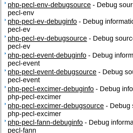
php-pecl-env-debugsource
-
Debug sour
pecl-env
php-pecl-ev-debuginfo
-
Debug informati
pecl-ev
php-pecl-ev-debugsource
-
Debug sourc
pecl-ev
php-pecl-event-debuginfo
-
Debug inform
pecl-event
php-pecl-event-debugsource
-
Debug sou
pecl-event
php-pecl-excimer-debuginfo
-
Debug info
php-pecl-excimer
php-pecl-excimer-debugsource
-
Debug 
php-pecl-excimer
php-pecl-fann-debuginfo
-
Debug informa
pecl-fann