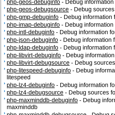
php-geos-debuginfo
-
Debug information
php-geos-debugsource
-
Debug sources
php-gmp-debuginfo
-
Debug information
php-imap-debuginfo
-
Debug information
php-intl-debuginfo
-
Debug information fo
php-json-debuginfo
-
Debug information 
php-ldap-debuginfo
-
Debug information 
php-libvirt-debuginfo
-
Debug information 
php-libvirt-debugsource
-
Debug sources 
php-litespeed-debuginfo
-
Debug informa
litespeed
php-lz4-debuginfo
-
Debug information f
php-lz4-debugsource
-
Debug sources fo
php-maxminddb-debuginfo
-
Debug infor
maxminddb
php-maxminddb-debugsource
-
Debug s