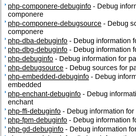
php-componere-debuginfo
-
Debug infor
componere
php-componere-debugsource
-
Debug so
componere
php-dba-debuginfo
-
Debug information 
php-dbg-debuginfo
-
Debug information 
php-debuginfo
-
Debug information for p
php-debugsource
-
Debug sources for p
php-embedded-debuginfo
-
Debug inform
embedded
php-enchant-debuginfo
-
Debug informat
enchant
php-ffi-debuginfo
-
Debug information for
php-fpm-debuginfo
-
Debug information 
php-gd-debuginfo
-
Debug information f