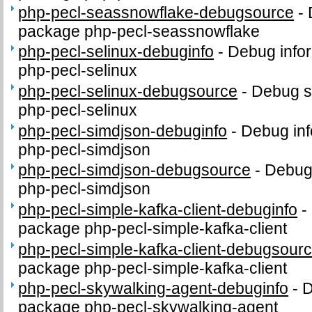
php-pecl-seassnowflake-debugsource
-
package php-pecl-seassnowflake
php-pecl-selinux-debuginfo
-
Debug infor
php-pecl-selinux
php-pecl-selinux-debugsource
-
Debug s
php-pecl-selinux
php-pecl-simdjson-debuginfo
-
Debug inf
php-pecl-simdjson
php-pecl-simdjson-debugsource
-
Debug
php-pecl-simdjson
php-pecl-simple-kafka-client-debuginfo
-
package php-pecl-simple-kafka-client
php-pecl-simple-kafka-client-debugsour
package php-pecl-simple-kafka-client
php-pecl-skywalking-agent-debuginfo
-
D
package php-pecl-skywalking-agent