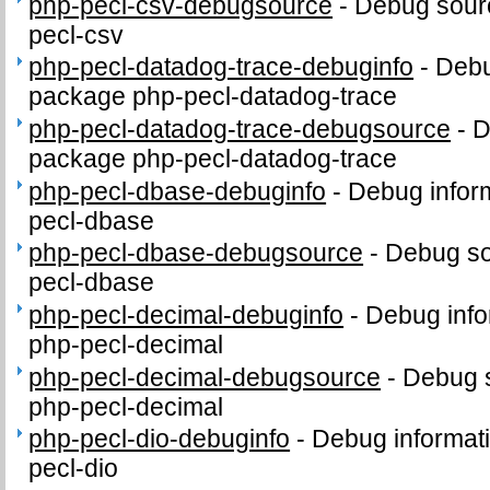
php-pecl-csv-debugsource
-
Debug sour
pecl-csv
php-pecl-datadog-trace-debuginfo
-
Debu
package php-pecl-datadog-trace
php-pecl-datadog-trace-debugsource
-
D
package php-pecl-datadog-trace
php-pecl-dbase-debuginfo
-
Debug infor
pecl-dbase
php-pecl-dbase-debugsource
-
Debug so
pecl-dbase
php-pecl-decimal-debuginfo
-
Debug info
php-pecl-decimal
php-pecl-decimal-debugsource
-
Debug 
php-pecl-decimal
php-pecl-dio-debuginfo
-
Debug informat
pecl-dio