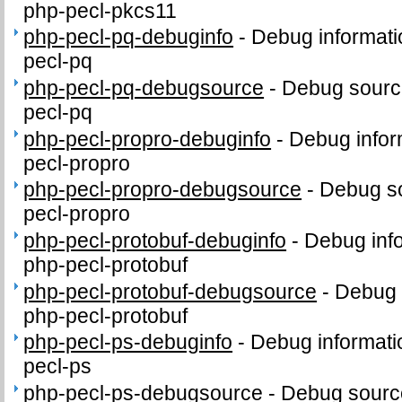
php-pecl-pkcs11
php-pecl-pq-debuginfo
-
Debug informati
pecl-pq
php-pecl-pq-debugsource
-
Debug sourc
pecl-pq
php-pecl-propro-debuginfo
-
Debug infor
pecl-propro
php-pecl-propro-debugsource
-
Debug so
pecl-propro
php-pecl-protobuf-debuginfo
-
Debug inf
php-pecl-protobuf
php-pecl-protobuf-debugsource
-
Debug 
php-pecl-protobuf
php-pecl-ps-debuginfo
-
Debug informati
pecl-ps
php-pecl-ps-debugsource
-
Debug sourc