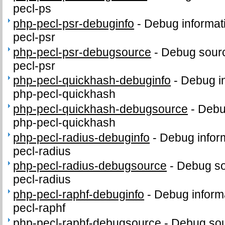
pecl-ps
php-pecl-psr-debuginfo
-
Debug informat
pecl-psr
php-pecl-psr-debugsource
-
Debug sourc
pecl-psr
php-pecl-quickhash-debuginfo
-
Debug in
php-pecl-quickhash
php-pecl-quickhash-debugsource
-
Debu
php-pecl-quickhash
php-pecl-radius-debuginfo
-
Debug infor
pecl-radius
php-pecl-radius-debugsource
-
Debug so
pecl-radius
php-pecl-raphf-debuginfo
-
Debug inform
pecl-raphf
php-pecl-raphf-debugsource
-
Debug sou