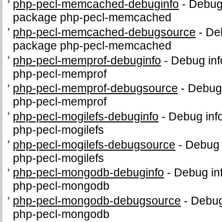
php-pecl-memcached-debuginfo
-
Debug 
package php-pecl-memcached
php-pecl-memcached-debugsource
-
De
package php-pecl-memcached
php-pecl-memprof-debuginfo
-
Debug inf
php-pecl-memprof
php-pecl-memprof-debugsource
-
Debug 
php-pecl-memprof
php-pecl-mogilefs-debuginfo
-
Debug inf
php-pecl-mogilefs
php-pecl-mogilefs-debugsource
-
Debug 
php-pecl-mogilefs
php-pecl-mongodb-debuginfo
-
Debug in
php-pecl-mongodb
php-pecl-mongodb-debugsource
-
Debug
php-pecl-mongodb