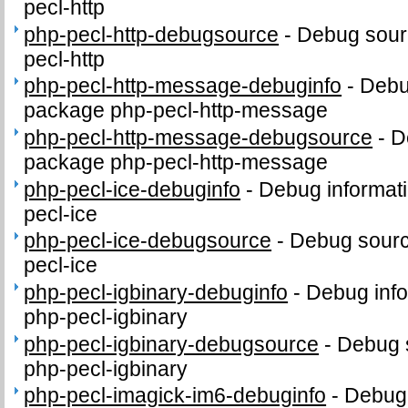
pecl-http
php-pecl-http-debugsource
-
Debug sour
pecl-http
php-pecl-http-message-debuginfo
-
Debug
package php-pecl-http-message
php-pecl-http-message-debugsource
-
D
package php-pecl-http-message
php-pecl-ice-debuginfo
-
Debug informati
pecl-ice
php-pecl-ice-debugsource
-
Debug sourc
pecl-ice
php-pecl-igbinary-debuginfo
-
Debug info
php-pecl-igbinary
php-pecl-igbinary-debugsource
-
Debug 
php-pecl-igbinary
php-pecl-imagick-im6-debuginfo
-
Debug 