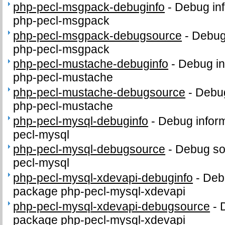
php-pecl-msgpack-debuginfo
-
Debug inf
php-pecl-msgpack
php-pecl-msgpack-debugsource
-
Debug
php-pecl-msgpack
php-pecl-mustache-debuginfo
-
Debug in
php-pecl-mustache
php-pecl-mustache-debugsource
-
Debug
php-pecl-mustache
php-pecl-mysql-debuginfo
-
Debug inform
pecl-mysql
php-pecl-mysql-debugsource
-
Debug so
pecl-mysql
php-pecl-mysql-xdevapi-debuginfo
-
Debu
package php-pecl-mysql-xdevapi
php-pecl-mysql-xdevapi-debugsource
-
package php-pecl-mysql-xdevapi