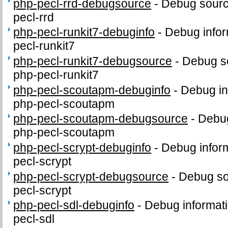
php-pecl-rrd-debugsource
-
Debug sourc
pecl-rrd
php-pecl-runkit7-debuginfo
-
Debug infor
pecl-runkit7
php-pecl-runkit7-debugsource
-
Debug s
php-pecl-runkit7
php-pecl-scoutapm-debuginfo
-
Debug in
php-pecl-scoutapm
php-pecl-scoutapm-debugsource
-
Debug
php-pecl-scoutapm
php-pecl-scrypt-debuginfo
-
Debug inform
pecl-scrypt
php-pecl-scrypt-debugsource
-
Debug so
pecl-scrypt
php-pecl-sdl-debuginfo
-
Debug informati
pecl-sdl