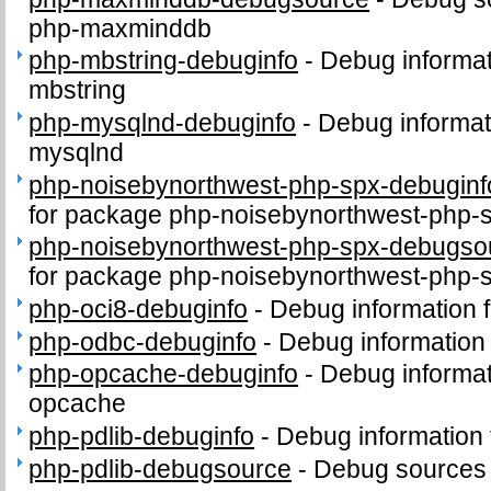
php-maxminddb
php-mbstring-debuginfo
-
Debug informat
mbstring
php-mysqlnd-debuginfo
-
Debug informat
mysqlnd
php-noisebynorthwest-php-spx-debuginf
for package php-noisebynorthwest-php-
php-noisebynorthwest-php-spx-debugso
for package php-noisebynorthwest-php-
php-oci8-debuginfo
-
Debug information 
php-odbc-debuginfo
-
Debug information
php-opcache-debuginfo
-
Debug informat
opcache
php-pdlib-debuginfo
-
Debug information 
php-pdlib-debugsource
-
Debug sources 