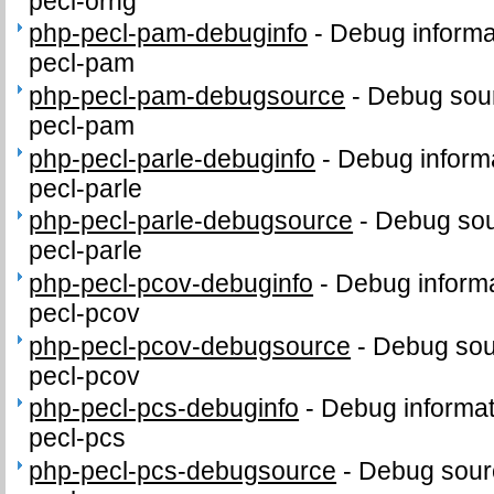
pecl-orng
php-pecl-pam-debuginfo
-
Debug informa
pecl-pam
php-pecl-pam-debugsource
-
Debug sour
pecl-pam
php-pecl-parle-debuginfo
-
Debug informa
pecl-parle
php-pecl-parle-debugsource
-
Debug sou
pecl-parle
php-pecl-pcov-debuginfo
-
Debug informa
pecl-pcov
php-pecl-pcov-debugsource
-
Debug sou
pecl-pcov
php-pecl-pcs-debuginfo
-
Debug informat
pecl-pcs
php-pecl-pcs-debugsource
-
Debug sour