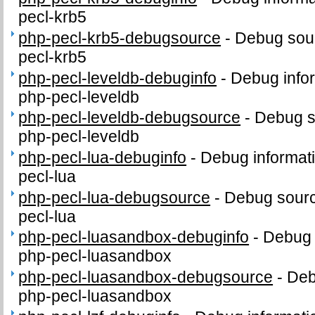
pecl-krb5
php-pecl-krb5-debugsource
-
Debug sour
pecl-krb5
php-pecl-leveldb-debuginfo
-
Debug info
php-pecl-leveldb
php-pecl-leveldb-debugsource
-
Debug s
php-pecl-leveldb
php-pecl-lua-debuginfo
-
Debug informat
pecl-lua
php-pecl-lua-debugsource
-
Debug sourc
pecl-lua
php-pecl-luasandbox-debuginfo
-
Debug 
php-pecl-luasandbox
php-pecl-luasandbox-debugsource
-
Deb
php-pecl-luasandbox