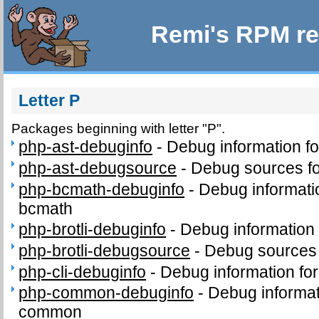
Remi's RPM re
Letter P
Packages beginning with letter "P".
php-ast-debuginfo
-
Debug information f
php-ast-debugsource
-
Debug sources fo
php-bcmath-debuginfo
-
Debug informati
bcmath
php-brotli-debuginfo
-
Debug information 
php-brotli-debugsource
-
Debug sources 
php-cli-debuginfo
-
Debug information for
php-common-debuginfo
-
Debug informat
common