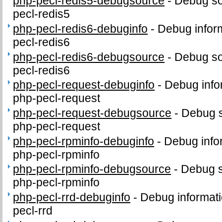
php-pecl-redis5-debugsource
-
Debug so
pecl-redis5
php-pecl-redis6-debuginfo
-
Debug infor
pecl-redis6
php-pecl-redis6-debugsource
-
Debug so
pecl-redis6
php-pecl-request-debuginfo
-
Debug info
php-pecl-request
php-pecl-request-debugsource
-
Debug s
php-pecl-request
php-pecl-rpminfo-debuginfo
-
Debug info
php-pecl-rpminfo
php-pecl-rpminfo-debugsource
-
Debug s
php-pecl-rpminfo
php-pecl-rrd-debuginfo
-
Debug informati
pecl-rrd