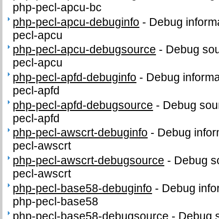
php-pecl-apcu-bc
php-pecl-apcu-debuginfo
-
Debug informa
pecl-apcu
php-pecl-apcu-debugsource
-
Debug sou
pecl-apcu
php-pecl-apfd-debuginfo
-
Debug informa
pecl-apfd
php-pecl-apfd-debugsource
-
Debug sour
pecl-apfd
php-pecl-awscrt-debuginfo
-
Debug infor
pecl-awscrt
php-pecl-awscrt-debugsource
-
Debug so
pecl-awscrt
php-pecl-base58-debuginfo
-
Debug info
php-pecl-base58
php-pecl-base58-debugsource
-
Debug s