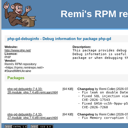
Remi's RPM re
php-gd-debuginfo - Debug information for package php-gd
Website:
Description:
http://www.php.net/
This package provides debug 
Licence:
Debug information is useful 
PHP
package or when debugging t
Vendor:
Remi's RPM repository
<https://rpms.remirepo.net/>
#StandWithUkraine
Packages
php-gd-debuginfo-7.4.33-
[
64 KiB
]
Changelog
by
Remi Collet (2026-0
28.module_php.7.4.el9.remi.aarch64
- Fix leak on double Date
- Fixed SQL injection via
  CVE-2026-17543

- Fixed GHSA-vc5h-9ppw-p5
  CVE-2026-7260
php-gd-debuginfo-7.4.33-
[
64 KiB
]
Changelog
by
Remi Collet (2026-0
27.module_php.7.4.el9.remi.aarch64
- Fix Memory corruption 
XHTML
CSS