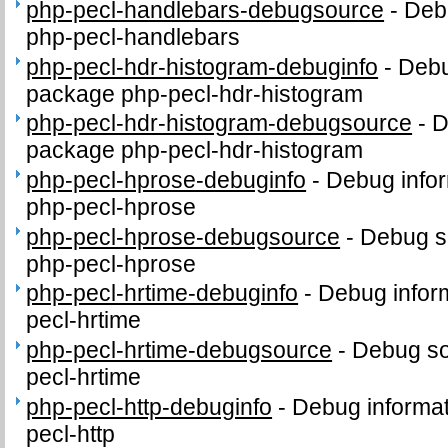
php-pecl-handlebars-debugsource
-
Deb
php-pecl-handlebars
php-pecl-hdr-histogram-debuginfo
-
Debu
package php-pecl-hdr-histogram
php-pecl-hdr-histogram-debugsource
-
D
package php-pecl-hdr-histogram
php-pecl-hprose-debuginfo
-
Debug infor
php-pecl-hprose
php-pecl-hprose-debugsource
-
Debug s
php-pecl-hprose
php-pecl-hrtime-debuginfo
-
Debug infor
pecl-hrtime
php-pecl-hrtime-debugsource
-
Debug so
pecl-hrtime
php-pecl-http-debuginfo
-
Debug informat
pecl-http