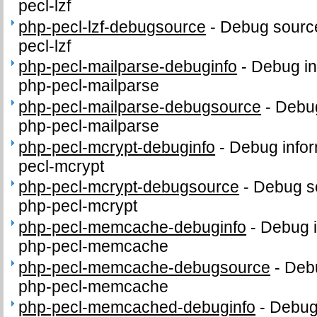
pecl-lzf
php-pecl-lzf-debugsource
-
Debug source
pecl-lzf
php-pecl-mailparse-debuginfo
-
Debug in
php-pecl-mailparse
php-pecl-mailparse-debugsource
-
Debug
php-pecl-mailparse
php-pecl-mcrypt-debuginfo
-
Debug infor
pecl-mcrypt
php-pecl-mcrypt-debugsource
-
Debug s
php-pecl-mcrypt
php-pecl-memcache-debuginfo
-
Debug i
php-pecl-memcache
php-pecl-memcache-debugsource
-
Debu
php-pecl-memcache
php-pecl-memcached-debuginfo
-
Debug 