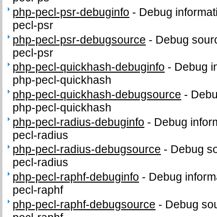
php-pecl-psr-debuginfo
-
Debug informat
pecl-psr
php-pecl-psr-debugsource
-
Debug sourc
pecl-psr
php-pecl-quickhash-debuginfo
-
Debug in
php-pecl-quickhash
php-pecl-quickhash-debugsource
-
Debu
php-pecl-quickhash
php-pecl-radius-debuginfo
-
Debug infor
pecl-radius
php-pecl-radius-debugsource
-
Debug so
pecl-radius
php-pecl-raphf-debuginfo
-
Debug inform
pecl-raphf
php-pecl-raphf-debugsource
-
Debug sou