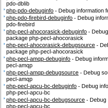
pdo-dblib
php-pdo-debuginfo
-
Debug information 
php-pdo-firebird-debuginfo
-
Debug infor
pdo-firebird
php-pecl-ahocorasick-debuginfo
-
Debug 
package php-pecl-ahocorasick
php-pecl-ahocorasick-debugsource
-
Deb
package php-pecl-ahocorasick
php-pecl-amqp-debuginfo
-
Debug inform
pecl-amqp
php-pecl-amqp-debugsource
-
Debug sou
pecl-amqp
php-pecl-apcu-bc-debuginfo
-
Debug info
php-pecl-apcu-bc
php-pecl-apcu-bc-debugsource
-
Debug 
php-pecl-apcu-bc