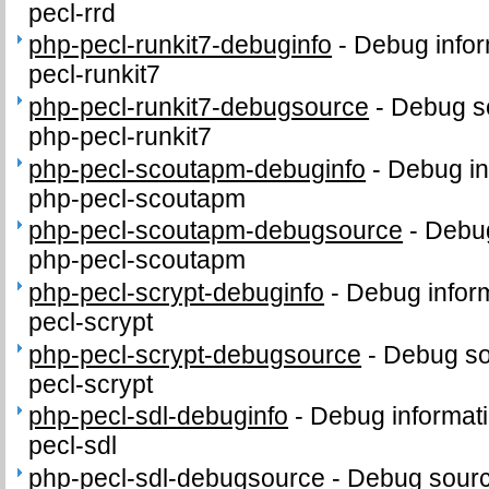
pecl-rrd
php-pecl-runkit7-debuginfo
-
Debug infor
pecl-runkit7
php-pecl-runkit7-debugsource
-
Debug s
php-pecl-runkit7
php-pecl-scoutapm-debuginfo
-
Debug in
php-pecl-scoutapm
php-pecl-scoutapm-debugsource
-
Debug
php-pecl-scoutapm
php-pecl-scrypt-debuginfo
-
Debug inform
pecl-scrypt
php-pecl-scrypt-debugsource
-
Debug so
pecl-scrypt
php-pecl-sdl-debuginfo
-
Debug informati
pecl-sdl
php-pecl-sdl-debugsource
-
Debug sourc