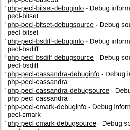
php-pecl-bitset-debuginfo
-
Debug inform
pecl-bitset
php-pecl-bitset-debugsource
-
Debug sou
pecl-bitset
php-pecl-bsdiff-debuginfo
-
Debug inform
pecl-bsdiff
php-pecl-bsdiff-debugsource
-
Debug sou
pecl-bsdiff
php-pecl-cassandra-debuginfo
-
Debug i
php-pecl-cassandra
php-pecl-cassandra-debugsource
-
Debu
php-pecl-cassandra
php-pecl-cmark-debuginfo
-
Debug infor
pecl-cmark
php-pecl-cmark-debugsource
-
Debug so