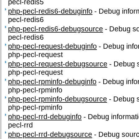
pecl-redis5
php-pecl-redis6-debuginfo
-
Debug infor
pecl-redis6
php-pecl-redis6-debugsource
-
Debug so
pecl-redis6
php-pecl-request-debuginfo
-
Debug info
php-pecl-request
php-pecl-request-debugsource
-
Debug s
php-pecl-request
php-pecl-rpminfo-debuginfo
-
Debug info
php-pecl-rpminfo
php-pecl-rpminfo-debugsource
-
Debug s
php-pecl-rpminfo
php-pecl-rrd-debuginfo
-
Debug informati
pecl-rrd
php-pecl-rrd-debugsource
-
Debug sourc