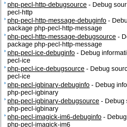
php-pecl-http-debugsource
-
Debug sour
pecl-http
php-pecl-http-message-debuginfo
-
Debug
package php-pecl-http-message
php-pecl-http-message-debugsource
-
D
package php-pecl-http-message
php-pecl-ice-debuginfo
-
Debug informati
pecl-ice
php-pecl-ice-debugsource
-
Debug sourc
pecl-ice
php-pecl-igbinary-debuginfo
-
Debug info
php-pecl-igbinary
php-pecl-igbinary-debugsource
-
Debug 
php-pecl-igbinary
php-pecl-imagick-im6-debuginfo
-
Debug 
php-pecl-imagick-im6