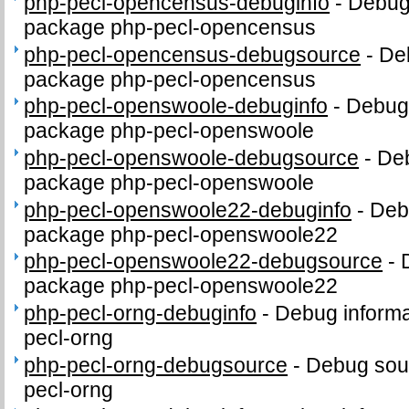
php-pecl-opencensus-debuginfo
-
Debug 
package php-pecl-opencensus
php-pecl-opencensus-debugsource
-
De
package php-pecl-opencensus
php-pecl-openswoole-debuginfo
-
Debug 
package php-pecl-openswoole
php-pecl-openswoole-debugsource
-
Deb
package php-pecl-openswoole
php-pecl-openswoole22-debuginfo
-
Debu
package php-pecl-openswoole22
php-pecl-openswoole22-debugsource
-
package php-pecl-openswoole22
php-pecl-orng-debuginfo
-
Debug informa
pecl-orng
php-pecl-orng-debugsource
-
Debug sou
pecl-orng