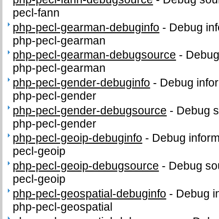
pecl-fann
php-pecl-gearman-debuginfo
-
Debug inf
php-pecl-gearman
php-pecl-gearman-debugsource
-
Debug
php-pecl-gearman
php-pecl-gender-debuginfo
-
Debug infor
php-pecl-gender
php-pecl-gender-debugsource
-
Debug s
php-pecl-gender
php-pecl-geoip-debuginfo
-
Debug inform
pecl-geoip
php-pecl-geoip-debugsource
-
Debug sou
pecl-geoip
php-pecl-geospatial-debuginfo
-
Debug in
php-pecl-geospatial