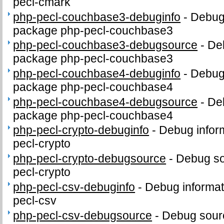
pecl-cmark
php-pecl-couchbase3-debuginfo
-
Debug 
package php-pecl-couchbase3
php-pecl-couchbase3-debugsource
-
De
package php-pecl-couchbase3
php-pecl-couchbase4-debuginfo
-
Debug 
package php-pecl-couchbase4
php-pecl-couchbase4-debugsource
-
De
package php-pecl-couchbase4
php-pecl-crypto-debuginfo
-
Debug infor
pecl-crypto
php-pecl-crypto-debugsource
-
Debug so
pecl-crypto
php-pecl-csv-debuginfo
-
Debug informat
pecl-csv
php-pecl-csv-debugsource
-
Debug sour