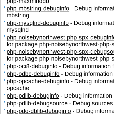
php-maxminddb
php-mbstring-debuginfo
-
Debug informat
mbstring
php-mysqlnd-debuginfo
-
Debug informat
mysqlnd
php-noisebynorthwest-php-spx-debuginf
for package php-noisebynorthwest-php-
php-noisebynorthwest-php-spx-debugso
for package php-noisebynorthwest-php-
php-oci8-debuginfo
-
Debug information 
php-odbc-debuginfo
-
Debug information
php-opcache-debuginfo
-
Debug informat
opcache
php-pdlib-debuginfo
-
Debug information 
php-pdlib-debugsource
-
Debug sources 
php-pdo-dblib-debuginfo
-
Debug informa