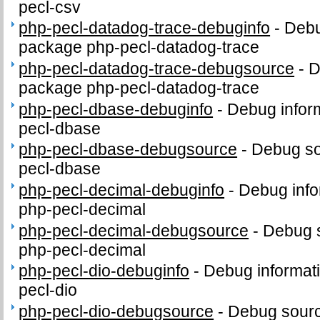
pecl-csv
php-pecl-datadog-trace-debuginfo
-
Debu
package php-pecl-datadog-trace
php-pecl-datadog-trace-debugsource
-
D
package php-pecl-datadog-trace
php-pecl-dbase-debuginfo
-
Debug infor
pecl-dbase
php-pecl-dbase-debugsource
-
Debug so
pecl-dbase
php-pecl-decimal-debuginfo
-
Debug info
php-pecl-decimal
php-pecl-decimal-debugsource
-
Debug 
php-pecl-decimal
php-pecl-dio-debuginfo
-
Debug informat
pecl-dio
php-pecl-dio-debugsource
-
Debug sourc