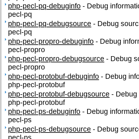
php-pecl-pq-debuginfo
-
Debug informati
pecl-pq
php-pecl-pq-debugsource
-
Debug sourc
pecl-pq
php-pecl-propro-debuginfo
-
Debug infor
pecl-propro
php-pecl-propro-debugsource
-
Debug so
pecl-propro
php-pecl-protobuf-debuginfo
-
Debug inf
php-pecl-protobuf
php-pecl-protobuf-debugsource
-
Debug 
php-pecl-protobuf
php-pecl-ps-debuginfo
-
Debug informati
pecl-ps
php-pecl-ps-debugsource
-
Debug sourc
pecl-ps