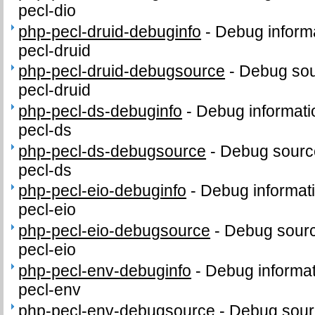
pecl-dio
php-pecl-druid-debuginfo
-
Debug informa
pecl-druid
php-pecl-druid-debugsource
-
Debug sou
pecl-druid
php-pecl-ds-debuginfo
-
Debug informati
pecl-ds
php-pecl-ds-debugsource
-
Debug sourc
pecl-ds
php-pecl-eio-debuginfo
-
Debug informat
pecl-eio
php-pecl-eio-debugsource
-
Debug sourc
pecl-eio
php-pecl-env-debuginfo
-
Debug informat
pecl-env
php-pecl-env-debugsource
-
Debug sour