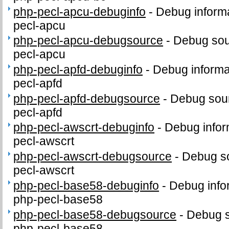
php-pecl-apcu-debuginfo
-
Debug informa
pecl-apcu
php-pecl-apcu-debugsource
-
Debug sou
pecl-apcu
php-pecl-apfd-debuginfo
-
Debug informa
pecl-apfd
php-pecl-apfd-debugsource
-
Debug sour
pecl-apfd
php-pecl-awscrt-debuginfo
-
Debug infor
pecl-awscrt
php-pecl-awscrt-debugsource
-
Debug so
pecl-awscrt
php-pecl-base58-debuginfo
-
Debug info
php-pecl-base58
php-pecl-base58-debugsource
-
Debug s
php-pecl-base58