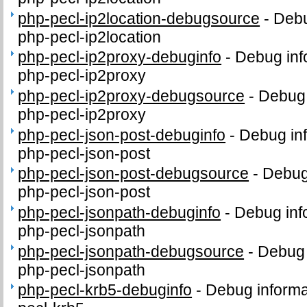
php-pecl-ip2location-debugsource
-
Debu
php-pecl-ip2location
php-pecl-ip2proxy-debuginfo
-
Debug inf
php-pecl-ip2proxy
php-pecl-ip2proxy-debugsource
-
Debug 
php-pecl-ip2proxy
php-pecl-json-post-debuginfo
-
Debug inf
php-pecl-json-post
php-pecl-json-post-debugsource
-
Debug
php-pecl-json-post
php-pecl-jsonpath-debuginfo
-
Debug inf
php-pecl-jsonpath
php-pecl-jsonpath-debugsource
-
Debug 
php-pecl-jsonpath
php-pecl-krb5-debuginfo
-
Debug informa