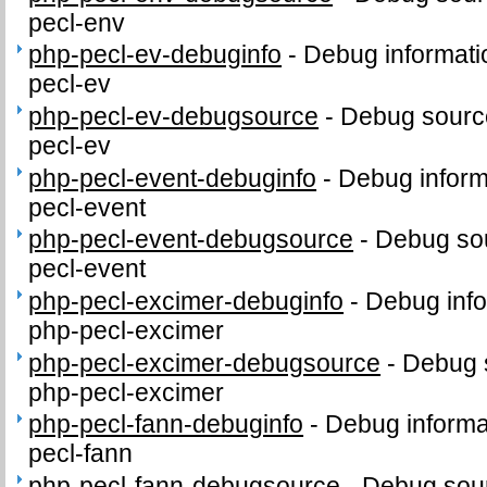
pecl-env
php-pecl-ev-debuginfo
-
Debug informati
pecl-ev
php-pecl-ev-debugsource
-
Debug sourc
pecl-ev
php-pecl-event-debuginfo
-
Debug inform
pecl-event
php-pecl-event-debugsource
-
Debug sou
pecl-event
php-pecl-excimer-debuginfo
-
Debug info
php-pecl-excimer
php-pecl-excimer-debugsource
-
Debug 
php-pecl-excimer
php-pecl-fann-debuginfo
-
Debug informa
pecl-fann
php-pecl-fann-debugsource
-
Debug sour