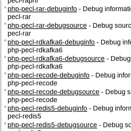
pecl-raphf
php-pecl-rar-debuginfo
-
Debug informati
pecl-rar
php-pecl-rar-debugsource
-
Debug sourc
pecl-rar
php-pecl-rdkafka6-debuginfo
-
Debug inf
php-pecl-rdkafka6
php-pecl-rdkafka6-debugsource
-
Debug 
php-pecl-rdkafka6
php-pecl-recode-debuginfo
-
Debug infor
php-pecl-recode
php-pecl-recode-debugsource
-
Debug s
php-pecl-recode
php-pecl-redis5-debuginfo
-
Debug infor
pecl-redis5
php-pecl-redis5-debugsource
-
Debug so