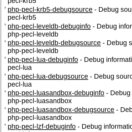
pecl-krb5
php-pecl-krb5-debugsource
-
Debug sour
pecl-krb5
php-pecl-leveldb-debuginfo
-
Debug info
php-pecl-leveldb
php-pecl-leveldb-debugsource
-
Debug s
php-pecl-leveldb
php-pecl-lua-debuginfo
-
Debug informat
pecl-lua
php-pecl-lua-debugsource
-
Debug sourc
pecl-lua
php-pecl-luasandbox-debuginfo
-
Debug 
php-pecl-luasandbox
php-pecl-luasandbox-debugsource
-
Deb
php-pecl-luasandbox
php-pecl-lzf-debuginfo
-
Debug informati