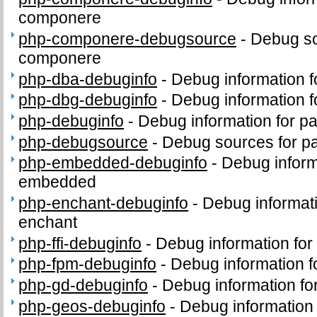
componere
php-componere-debugsource
-
Debug so
componere
php-dba-debuginfo
-
Debug information 
php-dbg-debuginfo
-
Debug information 
php-debuginfo
-
Debug information for p
php-debugsource
-
Debug sources for p
php-embedded-debuginfo
-
Debug inform
embedded
php-enchant-debuginfo
-
Debug informat
enchant
php-ffi-debuginfo
-
Debug information for
php-fpm-debuginfo
-
Debug information 
php-gd-debuginfo
-
Debug information f
php-geos-debuginfo
-
Debug information