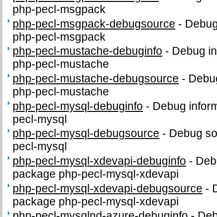
php-pecl-msgpack
php-pecl-msgpack-debugsource
-
Debug
php-pecl-msgpack
php-pecl-mustache-debuginfo
-
Debug in
php-pecl-mustache
php-pecl-mustache-debugsource
-
Debug
php-pecl-mustache
php-pecl-mysql-debuginfo
-
Debug inform
pecl-mysql
php-pecl-mysql-debugsource
-
Debug so
pecl-mysql
php-pecl-mysql-xdevapi-debuginfo
-
Debu
package php-pecl-mysql-xdevapi
php-pecl-mysql-xdevapi-debugsource
-
package php-pecl-mysql-xdevapi
php-pecl-mysqlnd-azure-debuginfo
-
Deb