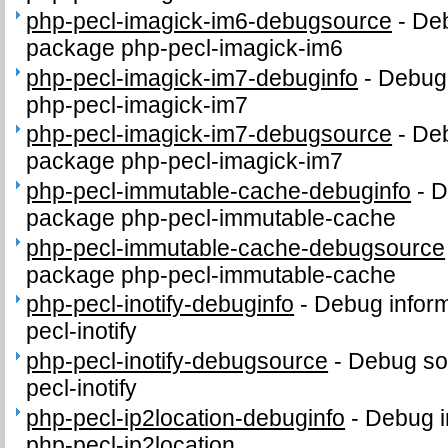
php-pecl-imagick-im6-debugsource
-
Deb
package php-pecl-imagick-im6
php-pecl-imagick-im7-debuginfo
-
Debug 
php-pecl-imagick-im7
php-pecl-imagick-im7-debugsource
-
Deb
package php-pecl-imagick-im7
php-pecl-immutable-cache-debuginfo
-
D
package php-pecl-immutable-cache
php-pecl-immutable-cache-debugsource
package php-pecl-immutable-cache
php-pecl-inotify-debuginfo
-
Debug inform
pecl-inotify
php-pecl-inotify-debugsource
-
Debug so
pecl-inotify
php-pecl-ip2location-debuginfo
-
Debug i
php-pecl-ip2location