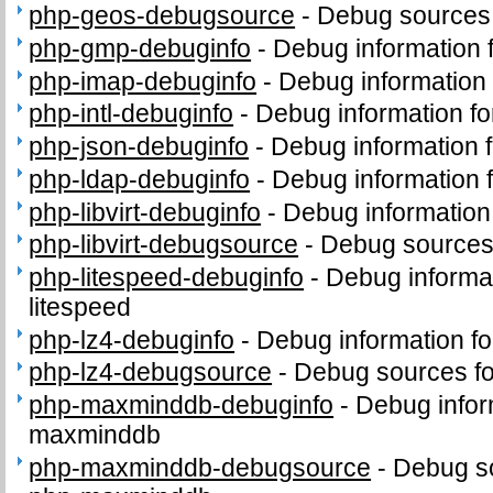
php-geos-debugsource
-
Debug sources
php-gmp-debuginfo
-
Debug information
php-imap-debuginfo
-
Debug information
php-intl-debuginfo
-
Debug information fo
php-json-debuginfo
-
Debug information 
php-ldap-debuginfo
-
Debug information 
php-libvirt-debuginfo
-
Debug information 
php-libvirt-debugsource
-
Debug sources 
php-litespeed-debuginfo
-
Debug informa
litespeed
php-lz4-debuginfo
-
Debug information f
php-lz4-debugsource
-
Debug sources fo
php-maxminddb-debuginfo
-
Debug infor
maxminddb
php-maxminddb-debugsource
-
Debug s