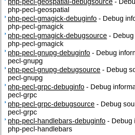
php-pecl-geospatial-debugsource
-
Debu
php-pecl-geospatial
php-pecl-gmagick-debuginfo
-
Debug inf
php-pecl-gmagick
php-pecl-gmagick-debugsource
-
Debug 
php-pecl-gmagick
php-pecl-gnupg-debuginfo
-
Debug infor
pecl-gnupg
php-pecl-gnupg-debugsource
-
Debug so
pecl-gnupg
php-pecl-grpc-debuginfo
-
Debug informa
pecl-grpc
php-pecl-grpc-debugsource
-
Debug sour
pecl-grpc
php-pecl-handlebars-debuginfo
-
Debug i
php-pecl-handlebars