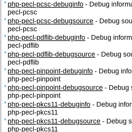
php-pecl-pcsc-debuginfo
-
Debug informa
pecl-pcsc
php-pecl-pcsc-debugsource
-
Debug sou
pecl-pcsc
php-pecl-pdflib-debuginfo
-
Debug inform
pecl-pdflib
php-pecl-pdflib-debugsource
-
Debug sou
pecl-pdflib
php-pecl-pinpoint-debuginfo
-
Debug info
php-pecl-pinpoint
php-pecl-pinpoint-debugsource
-
Debug 
php-pecl-pinpoint
php-pecl-pkcs11-debuginfo
-
Debug infor
php-pecl-pkcs11
php-pecl-pkcs11-debugsource
-
Debug s
php-pecl-pkcs11