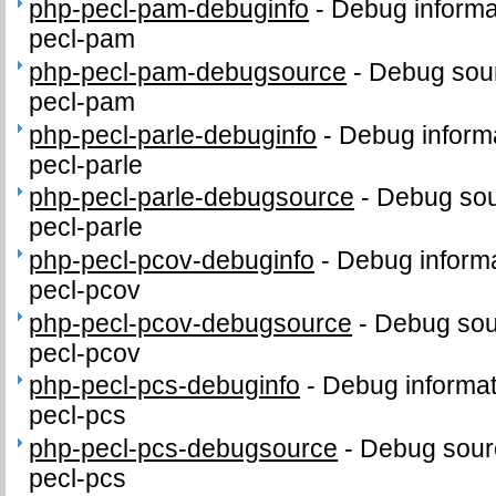
php-pecl-pam-debuginfo
-
Debug informa
pecl-pam
php-pecl-pam-debugsource
-
Debug sour
pecl-pam
php-pecl-parle-debuginfo
-
Debug informa
pecl-parle
php-pecl-parle-debugsource
-
Debug sou
pecl-parle
php-pecl-pcov-debuginfo
-
Debug informa
pecl-pcov
php-pecl-pcov-debugsource
-
Debug sou
pecl-pcov
php-pecl-pcs-debuginfo
-
Debug informat
pecl-pcs
php-pecl-pcs-debugsource
-
Debug sour
pecl-pcs