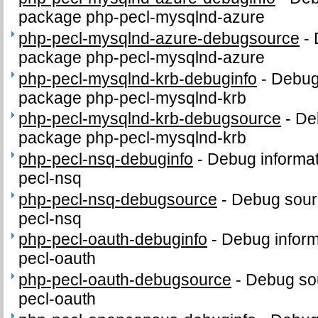
package php-pecl-mysqlnd-azure
php-pecl-mysqlnd-azure-debugsource
-
package php-pecl-mysqlnd-azure
php-pecl-mysqlnd-krb-debuginfo
-
Debug 
package php-pecl-mysqlnd-krb
php-pecl-mysqlnd-krb-debugsource
-
De
package php-pecl-mysqlnd-krb
php-pecl-nsq-debuginfo
-
Debug informat
pecl-nsq
php-pecl-nsq-debugsource
-
Debug sour
pecl-nsq
php-pecl-oauth-debuginfo
-
Debug inform
pecl-oauth
php-pecl-oauth-debugsource
-
Debug sou
pecl-oauth