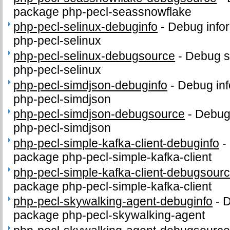
package php-pecl-seassnowflake
php-pecl-selinux-debuginfo
-
Debug infor
php-pecl-selinux
php-pecl-selinux-debugsource
-
Debug s
php-pecl-selinux
php-pecl-simdjson-debuginfo
-
Debug inf
php-pecl-simdjson
php-pecl-simdjson-debugsource
-
Debug
php-pecl-simdjson
php-pecl-simple-kafka-client-debuginfo
-
package php-pecl-simple-kafka-client
php-pecl-simple-kafka-client-debugsour
package php-pecl-simple-kafka-client
php-pecl-skywalking-agent-debuginfo
-
D
package php-pecl-skywalking-agent