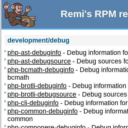
Remi's RPM re
development/debug
php-ast-debuginfo
-
Debug information f
php-ast-debugsource
-
Debug sources fo
php-bcmath-debuginfo
-
Debug informati
bcmath
php-brotli-debuginfo
-
Debug information 
php-brotli-debugsource
-
Debug sources 
php-cli-debuginfo
-
Debug information for
php-common-debuginfo
-
Debug informat
common
php-componere-debuginfo
-
Debug infor