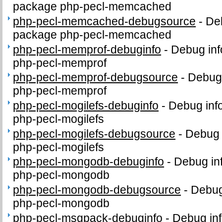
package php-pecl-memcached
php-pecl-memcached-debugsource
-
De
package php-pecl-memcached
php-pecl-memprof-debuginfo
-
Debug inf
php-pecl-memprof
php-pecl-memprof-debugsource
-
Debug 
php-pecl-memprof
php-pecl-mogilefs-debuginfo
-
Debug inf
php-pecl-mogilefs
php-pecl-mogilefs-debugsource
-
Debug 
php-pecl-mogilefs
php-pecl-mongodb-debuginfo
-
Debug in
php-pecl-mongodb
php-pecl-mongodb-debugsource
-
Debug
php-pecl-mongodb
php-pecl-msgpack-debuginfo
-
Debug inf