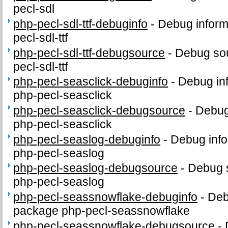
pecl-sdl
php-pecl-sdl-ttf-debuginfo
-
Debug inform
pecl-sdl-ttf
php-pecl-sdl-ttf-debugsource
-
Debug sou
pecl-sdl-ttf
php-pecl-seasclick-debuginfo
-
Debug in
php-pecl-seasclick
php-pecl-seasclick-debugsource
-
Debug
php-pecl-seasclick
php-pecl-seaslog-debuginfo
-
Debug info
php-pecl-seaslog
php-pecl-seaslog-debugsource
-
Debug 
php-pecl-seaslog
php-pecl-seassnowflake-debuginfo
-
Deb
package php-pecl-seassnowflake
php-pecl-seassnowflake-debugsource
-