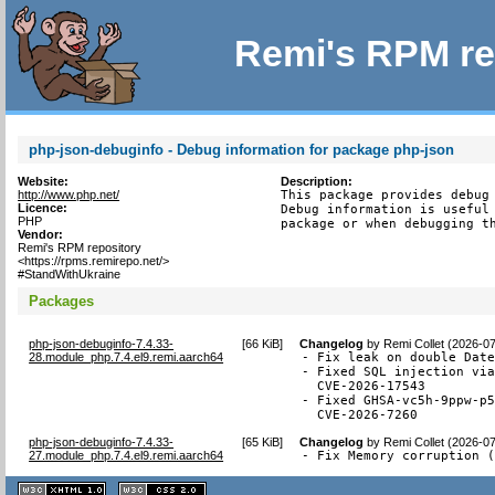
Remi's RPM re
php-json-debuginfo - Debug information for package php-json
Website:
Description:
http://www.php.net/
This package provides debug 
Licence:
Debug information is useful 
PHP
package or when debugging t
Vendor:
Remi's RPM repository
<https://rpms.remirepo.net/>
#StandWithUkraine
Packages
php-json-debuginfo-7.4.33-
[
66 KiB
]
Changelog
by
Remi Collet (2026-0
28.module_php.7.4.el9.remi.aarch64
- Fix leak on double Date
- Fixed SQL injection via
  CVE-2026-17543

- Fixed GHSA-vc5h-9ppw-p5
  CVE-2026-7260
php-json-debuginfo-7.4.33-
[
65 KiB
]
Changelog
by
Remi Collet (2026-0
27.module_php.7.4.el9.remi.aarch64
- Fix Memory corruption 
XHTML
CSS